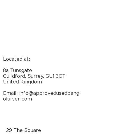
Located at:
8a Tunsgate
Guildford, Surrey, GU1 3QT
United Kingdom
Email: info@approvedusedbang-
olufsen.com
29 The Square