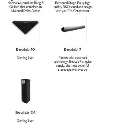
cinema system from Bang &
Beosound Stage. Enjoy high
Olufsen that combines an
quality B&O sound and design
advanced Dolby Atmos
with your TV. Chromecast
soundbar with a high-
built-in and AirPlay.
performance 4K OLED
screen.
Beolab 10
Beolab 7
Coming Soon
Packed with advanced
technology, BeoLab 7 is, quite
simply, the most powerful
stereo speaker ever de
Beolab 7.4
Coming Soon