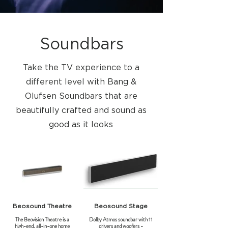
Soundbars
Take the TV experience to a
different level with Bang &
Olufsen Soundbars that are
beautifully crafted and sound as
good as it looks
Beosound Theatre
Beosound Stage
The Beovision Theatre is a
Dolby Atmos soundbar with 11
high-end, all-in-one home
drivers and woofers -