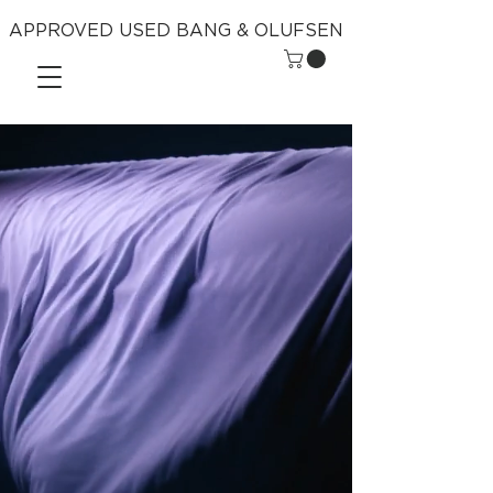
APPROVED USED BANG & OLUFSEN