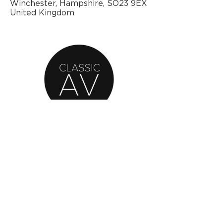
Winchester, Hampshire, SO23 9EX
United Kingdom
AN OFFICIAL SOURCE
OF REFURBISHED
BANG & OLUFSEN
© 2020 by Classic AV