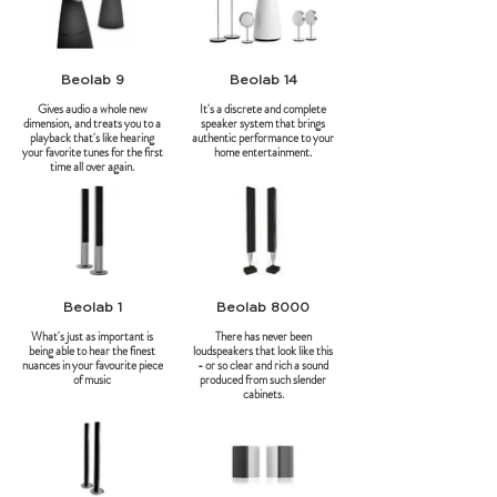
Beolab 9
Beolab 14
Gives audio a whole new
It's a discrete and complete
dimension, and treats you to a
speaker system that brings
playback that's like hearing
authentic performance to your
your favorite tunes for the first
home entertainment.
time all over again.
Beolab 1
Beolab 8000
What's just as important is
There has never been
being able to hear the finest
loudspeakers that look like this
nuances in your favourite piece
- or so clear and rich a sound
of music
produced from such slender
cabinets.