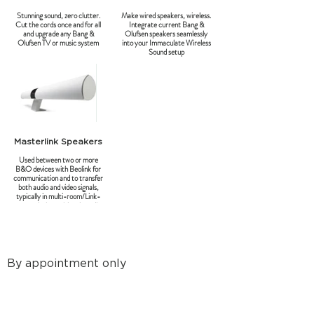
Stunning sound, zero clutter.
Make wired speakers, wireless.
Cut the cords once and for all
Integrate current Bang &
and upgrade any Bang &
Olufsen speakers seamlessly
Olufsen TV or music system
into your Immaculate Wireless
Sound setup
Masterlink Speakers
Used between two or more
B&O devices with Beolink for
communication and to transfer
both audio and video signals,
typically in multi-room/Link-
room solutions with only audio.
By appointment only
8a Tunsgate
Guildford, Surrey, GU1 3QT