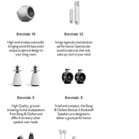
Beolab 19
Beolab 12
High-end wireless subwoofer
brings ingenuity and absolute
bringing powerful bass and a
performance. Spectacular
unique sculptural design to
sound sculptures that only
your living room.
take up room in your mind
Beolab 5
Beolab 3
High Quality, ground-
Small and compact, the Bang
breaking Active loudspeakers
& Olufsen BeoLab 3 Bookshelf
from Bang & Olufsen and
Speakers are designed to
differ from every other
deliver a good performance
speaker ever made.