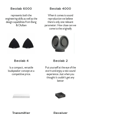
Beolab 6000
Beolab 4000
represents both the
When it comes to sound
engineering skills as well as the
reproduction we believe
design capabilities from Bang
there's only one relevant
& Olufsen
parameter: How close can we
come to the originally
recorded sound.
Beolab 4
Beolab 2
Is a compact, versatile
Put yourself at the eye of the
loudspeaker concept at a
storm and enjoy a new sound
competitive price.
experience. Just when you
thought it couldn't get any
better
Transmitter
Receiver