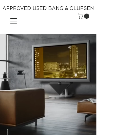
APPROVED USED BANG & OLUFSEN