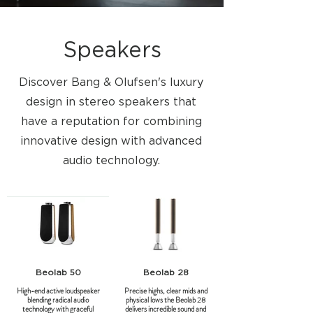
Speakers
Discover Bang & Olufsen's luxury
design in stereo speakers that
have a reputation for combining
innovative design with advanced
audio technology.
Beolab 50
Beolab 28
High-end active loudspeaker
Precise highs, clear mids and
blending radical audio
physical lows the Beolab 28
technology with graceful
delivers incredible sound and