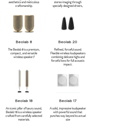
aesthetics and meticulous
stereo imaging through
craftsmanship.
specially designed drivers,
including a down-firing
subwoofer. Using the Beolab
90's Beam Width Control
technology, music reaches the
ear directly and undistorted,
minimizing distracting side wall
reflections.
Beolab 8
Beolab 20
The Beolab 8 is a premium,
Refined, forceful sound.
compact, and versatile
Flexible wireless loudspeakers
wireless speaker.f
combining delicate highs and
forceful lows for full acoustic
impact.
Beolab 18
Beolab 17
An iconic pillar of luxury sound,
A solid, impressive loudspeaker
Beolab 18 is a wireless speaker
with powerful sound that
crafted from carefully selected
punches way beyond its actual
materials.
size