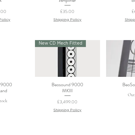
A
Amplifier
B
Price
P
.00
£35.00
£
Policy
Shipping Policy
Shipp
New CD Mech Fitted
 9000
Beosound 9000
BeoSo
View
Quick View
Qui
tand
MKIII
Out
tock
Price
£3,499.00
Shipping Policy