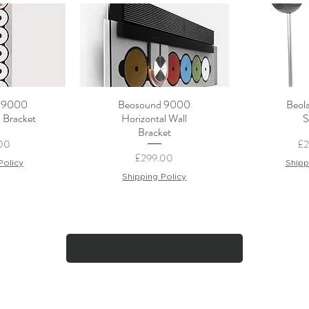
 9000
Beosound 9000
Beola
View
Quick View
Qui
l Bracket
Horizontal Wall
S
Bracket
Pr
00
£
Price
£299.00
Policy
Shipp
Shipping Policy
Load More