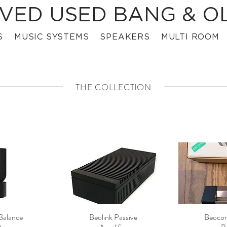
VED USED BANG & O
S
MUSIC SYSTEMS
SPEAKERS
MULTI ROOM
THE COLLECTION
Balance
Beolink Passive
Beocom
View
Quick View
Qui