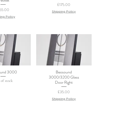
racket
Price
£175.00
rice
65.00
Shipping Policy
ing Policy
und 3000
Beosound
ck View
Quick View
3000/3200 Glass
 of stock
Door Right
Price
£35.00
Shipping Policy