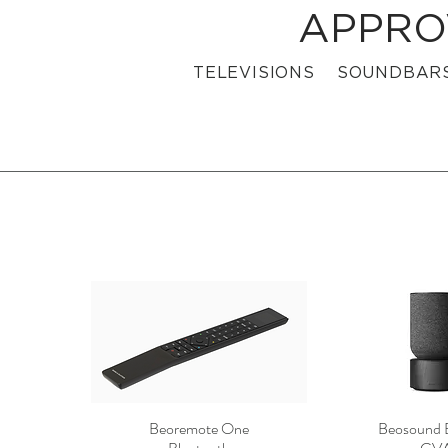
APPRO
TELEVISIONS
SOUNDBAR
Beoremote One
Beosound 
Quick View
Quick 