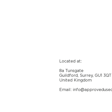
Located at:
8a Tunsgate
Guildford, Surrey, GU1 3QT
United Kingdom
Email: info@approveduse