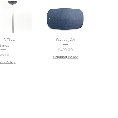
b 3 Floor
Beoplay A6
ck View
Quick View
tands
Price
£499.00
ice
249.00
Shipping Policy
ing Policy