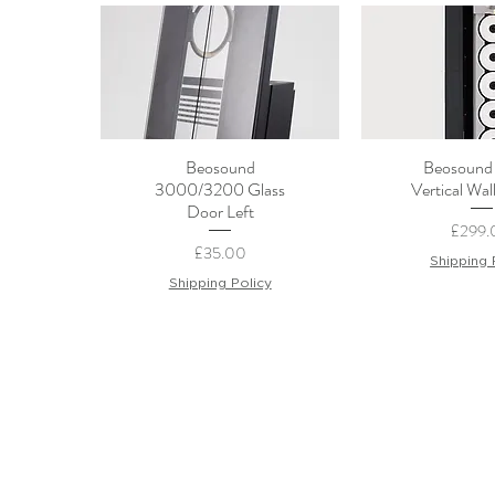
Beosound
Beosound
Quick View
Quick 
3000/3200 Glass
Vertical Wal
Door Left
Price
£299.
Price
£35.00
Shipping 
Shipping Policy