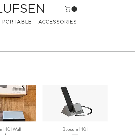
LUFSEN
PORTABLE
ACCESSORIES
 1401 Wall
Beocom 1401
ck View
Quick View