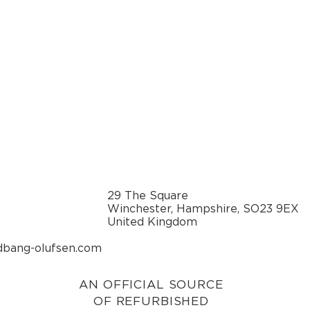
29 The Square
Winchester, Hampshire, SO23 9EX
United Kingdom
dbang-olufsen.com
AN OFFICIAL SOURCE
OF REFURBISHED