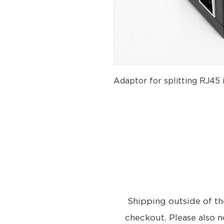
Adaptor for splitting RJ45 
Shipping outside of th
checkout. Please also n