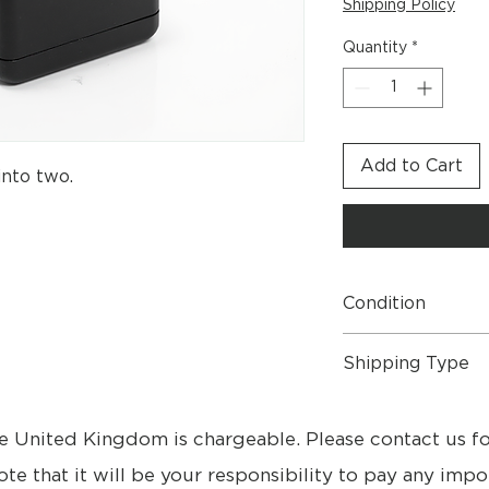
Shipping Policy
Quantity
*
Add to Cart
into two.
Condition
Brand New Boxed.
Shipping Type
- Free UK Shipping
- Free collection fr
e United Kingdom is chargeable. Please contact us f
- Please contact us 
- Delivery 3 - 9 day
ote that it will be your responsibility to pay any impo