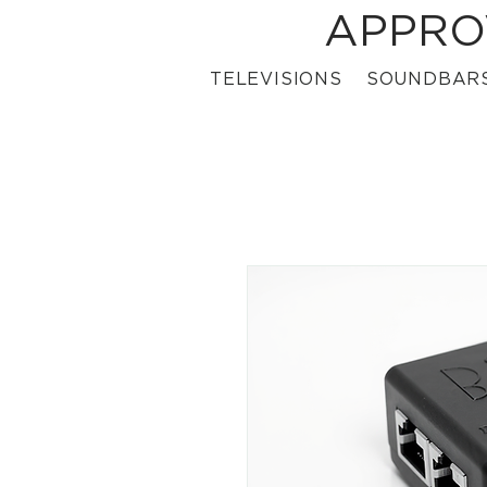
APPRO
TELEVISIONS
SOUNDBAR