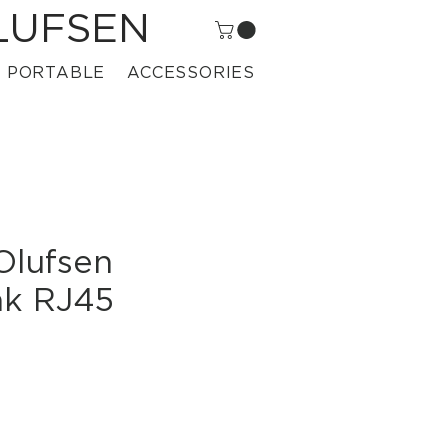
LUFSEN
PORTABLE
ACCESSORIES
Olufsen
nk RJ45
ce