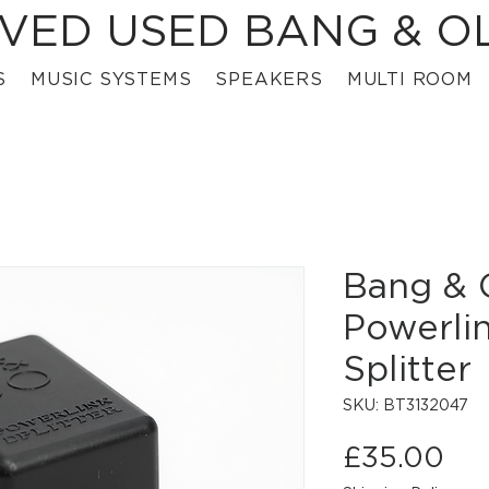
VED USED BANG & O
S
MUSIC SYSTEMS
SPEAKERS
MULTI ROOM
Bang & 
Powerli
Splitter
SKU: BT3132047
Pri
£35.00