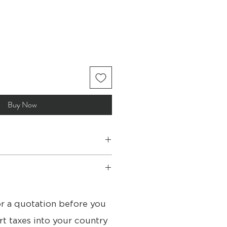
Buy Now
om store available
or a quotation before you
for International shipping
s
rt taxes into your country