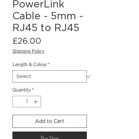
PowerLink
Cable - 5mm -
RJ45 to RJ45
Price
£26.00
Shipping Policy
Length & Colour
*
Quantity
*
Add to Cart
Buy Now