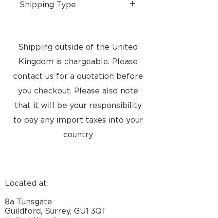
Shipping Type
- Free UK Shipping
- Free collection from store
available
Shipping outside of the United
- Please contact us for
Kingdom is chargeable. Please
International shipping
- Delivery 3 - 9 days
contact us for a quotation before
you checkout. Please also note
that it will be your responsibility
to pay any import taxes into your
country
Located at:
8a Tunsgate
Guildford, Surrey, GU1 3QT