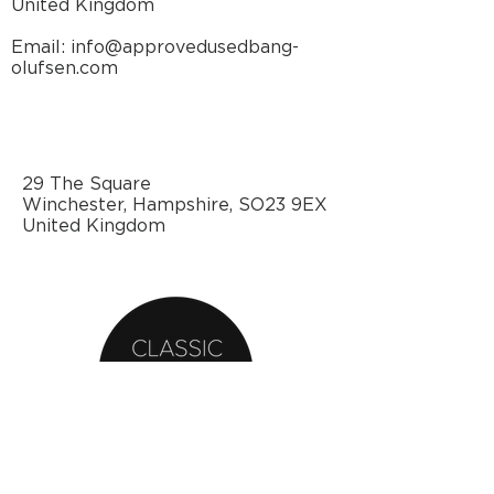
United Kingdom
Email: info@approvedusedbang-
olufsen.com
29 The Square
Winchester, Hampshire, SO23 9EX
United Kingdom