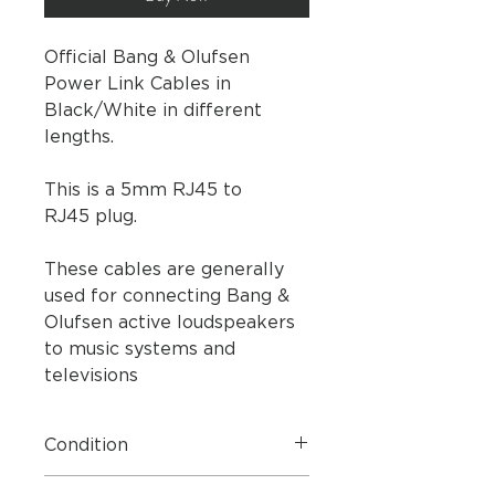
Official Bang & Olufsen
Power Link Cables in
Black/White in different
lengths.
This is a 5mm RJ45 to
RJ45 plug.
These cables are generally
used for connecting Bang &
Olufsen active loudspeakers
to music systems and
televisions
Condition
Brand New Boxed.