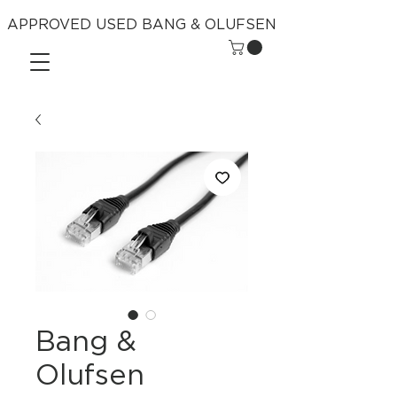
APPROVED USED BANG & OLUFSEN
Bang &
Olufsen