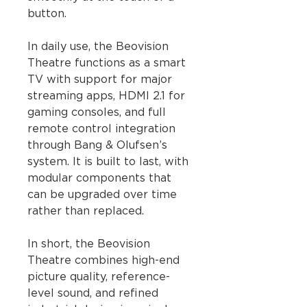
button.
In daily use, the Beovision
Theatre functions as a smart
TV with support for major
streaming apps, HDMI 2.1 for
gaming consoles, and full
remote control integration
through Bang & Olufsen’s
system. It is built to last, with
modular components that
can be upgraded over time
rather than replaced.
In short, the Beovision
Theatre combines high-end
picture quality, reference-
level sound, and refined