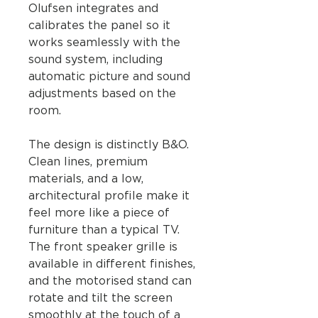
Olufsen integrates and
calibrates the panel so it
works seamlessly with the
sound system, including
automatic picture and sound
adjustments based on the
room.
The design is distinctly B&O.
Clean lines, premium
materials, and a low,
architectural profile make it
feel more like a piece of
furniture than a typical TV.
The front speaker grille is
available in different finishes,
and the motorised stand can
rotate and tilt the screen
smoothly at the touch of a