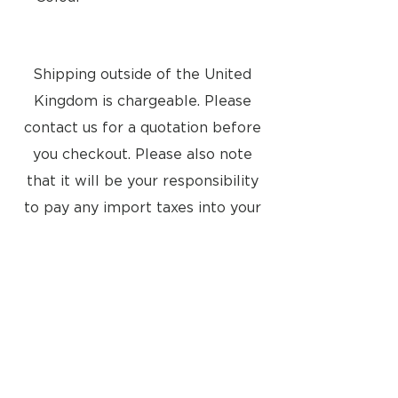
Silver
Shipping outside of the United
Kingdom is chargeable. Please
contact us for a quotation before
you checkout. Please also note
that it will be your responsibility
to pay any import taxes into your
country
Located at:
8a Tunsgate
Guildford, Surrey, GU1 3QT
United Kingdom