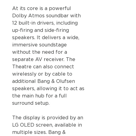
At its core is a powerful
Dolby Atmos soundbar with
12 built-in drivers, including
up-firing and side-firing
speakers. It delivers a wide,
immersive soundstage
without the need for a
separate AV receiver. The
Theatre can also connect
wirelessly or by cable to
additional Bang & Olufsen
speakers, allowing it to act as
the main hub for a full
surround setup.
The display is provided by an
LG OLED screen, available in
multiple sizes. Bang &