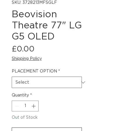
SKU: 3728213MFSGLF
Beovision
Theatre 77" LG
G5 OLED
Price
£0.00
Shipping Policy
PLACEMENT OPTION
*
Quantity
*
Out of Stock