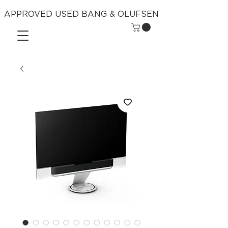
APPROVED USED BANG & OLUFSEN