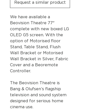
Request a similar product
We have available a
Beovision Theatre 77"
complete with new boxed LG
OLED G5 screen. With the
option of Motorised floor
Stand, Table Stand, Flush
Wall Bracket or Motorised
Wall Bracket in Silver, Fabric
Cover and a Beoremote
Controller.
The Beovision Theatre is
Bang & Olufsen’s flagship
television and sound system
designed for serious home
cinema use.