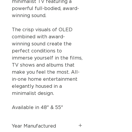
minimalist TV featuring a
powerful full-bodied, award-
winning sound.
The crisp visuals of OLED
combined with award-
winning sound create the
perfect conditions to
immerse yourself in the films,
TV shows and albums that
make you feel the most. All-
in-one home entertainment
elegantly housed in a
minimalist design.
Available in 48" & 55"
Year Manufactured