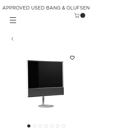
APPROVED USED BANG & OLUFSEN