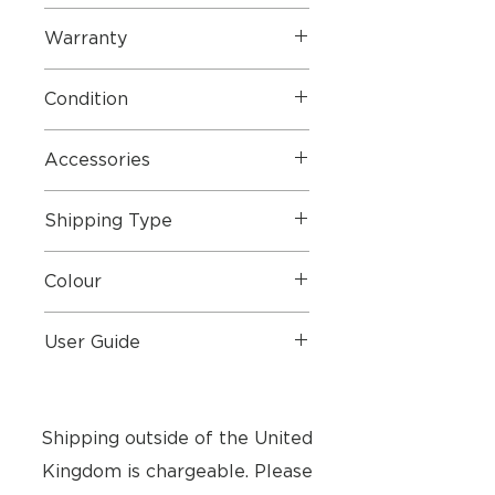
Warranty
Condition
Accessories
Shipping Type
Colour
User Guide
User Guide
Shipping outside of the United
Kingdom is chargeable. Please