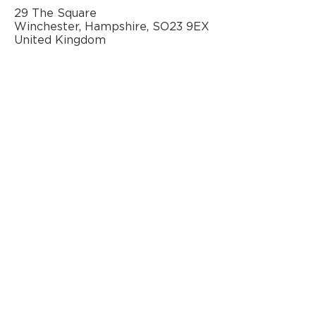
29 The Square
Winchester, Hampshire, SO23 9EX
United Kingdom
AN OFFICIAL SOURCE
OF REFURBISHED
BANG & OLUFSEN
© 2020 by Classic AV