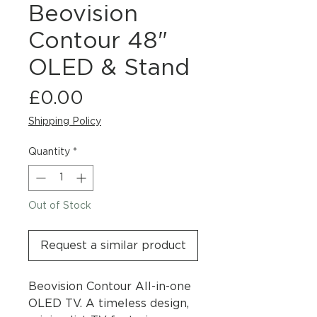
Beovision
Contour 48"
OLED & Stand
Price
£0.00
Shipping Policy
Quantity
*
Out of Stock
Request a similar product
Beovision Contour All-in-one
OLED TV. A timeless design,