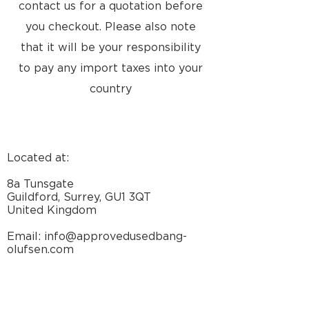
contact us for a quotation before
you checkout. Please also note
that it will be your responsibility
to pay any import taxes into your
country
Located at:
8a Tunsgate
Guildford, Surrey, GU1 3QT
United Kingdom
Email: info@approvedusedbang-
olufsen.com