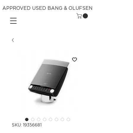
APPROVED USED BANG & OLUFSEN
SKU: 19356681