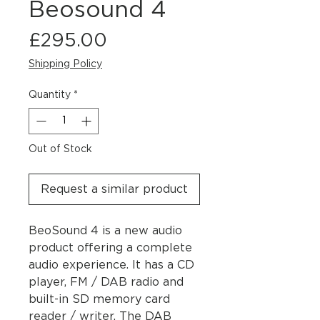
Beosound 4
Price
£295.00
Shipping Policy
Quantity
*
Out of Stock
Request a similar product
BeoSound 4 is a new audio
product offering a complete
audio experience. It has a CD
player, FM / DAB radio and
built-in SD memory card
reader / writer. The DAB