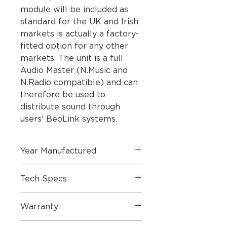
module will be included as
standard for the UK and Irish
markets is actually a factory-
fitted option for any other
markets. The unit is a full
Audio Master (N.Music and
N.Radio compatible) and can
therefore be used to
distribute sound through
users' BeoLink systems.
Year Manufactured
2006
Tech Specs
SPECIFICATIONS
Warranty
Master unit:
CD Disc sizes - 12 cm and 8
6 Months Parts