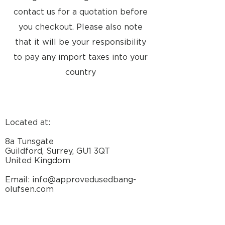
contact us for a quotation before
you checkout. Please also note
that it will be your responsibility
to pay any import taxes into your
country
Located at:
8a Tunsgate
Guildford, Surrey, GU1 3QT
United Kingdom
Email: info@approvedusedbang-
olufsen.com