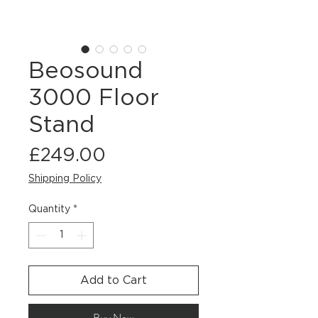
Beosound
3000 Floor
Stand
Price
£249.00
Shipping Policy
Quantity
*
Add to Cart
Buy Now