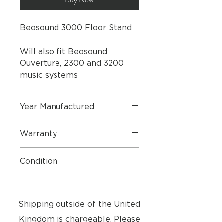
Beosound 3000 Floor Stand
Will also fit Beosound
Ouverture, 2300 and 3200
music systems
Year Manufactured
2005
Warranty
1 Year Parts & Labour
Condition
Very Good Condition - Small marks
on base - see pictures
Shipping outside of the United
Kingdom is chargeable. Please