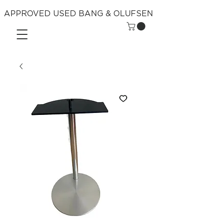
APPROVED USED BANG & OLUFSEN