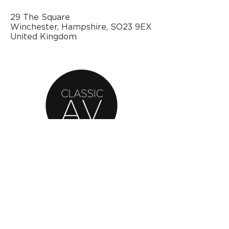
29 The Square
Winchester, Hampshire, SO23 9EX
United Kingdom
AN OFFICIAL SOURCE
OF REFURBISHED
BANG & OLUFSEN
© 2020 by Classic AV