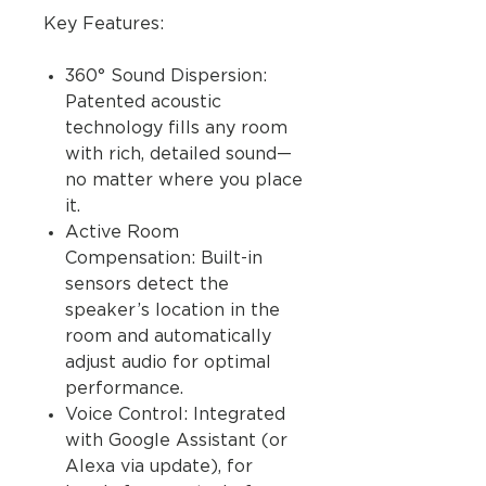
Key Features:
360° Sound Dispersion:
Patented acoustic
technology fills any room
with rich, detailed sound—
no matter where you place
it.
Active Room
Compensation: Built-in
sensors detect the
speaker’s location in the
room and automatically
adjust audio for optimal
performance.
Voice Control: Integrated
with Google Assistant (or
Alexa via update), for