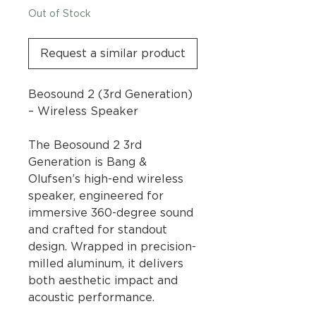
Out of Stock
Request a similar product
Beosound 2 (3rd Generation)
– Wireless Speaker
The Beosound 2 3rd
Generation is Bang &
Olufsen’s high-end wireless
speaker, engineered for
immersive 360-degree sound
and crafted for standout
design. Wrapped in precision-
milled aluminum, it delivers
both aesthetic impact and
acoustic performance.