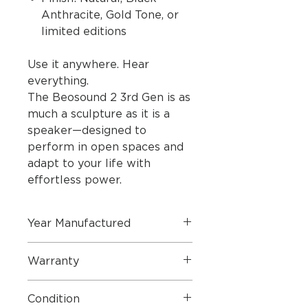
Anthracite, Gold Tone, or
limited editions
Use it anywhere. Hear
everything.
The Beosound 2 3rd Gen is as
much a sculpture as it is a
speaker—designed to
perform in open spaces and
adapt to your life with
effortless power.
Year Manufactured
2023
Warranty
36 Months Warranty
Condition