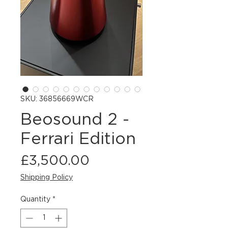
SKU: 36856669WCR
Beosound 2 -
Ferrari Edition
Price
£3,500.00
Shipping Policy
Quantity
*