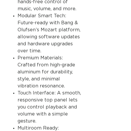
hands-free control of
music, volume, and more.
Modular Smart Tech:
Future-ready with Bang &
Olufsen’s Mozart platform,
allowing software updates
and hardware upgrades
over time.
Premium Materials:
Crafted from high-grade
aluminum for durability,
style, and minimal
vibration resonance.
Touch Interface: A smooth,
responsive top panel lets
you control playback and
volume with a simple
gesture.
Multiroom Ready: