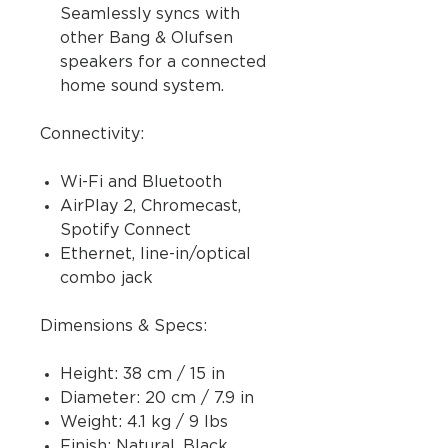
Seamlessly syncs with
other Bang & Olufsen
speakers for a connected
home sound system.
Connectivity:
Wi-Fi and Bluetooth
AirPlay 2, Chromecast,
Spotify Connect
Ethernet, line-in/optical
combo jack
Dimensions & Specs:
Height: 38 cm / 15 in
Diameter: 20 cm / 7.9 in
Weight: 4.1 kg / 9 lbs
Finish: Natural, Black