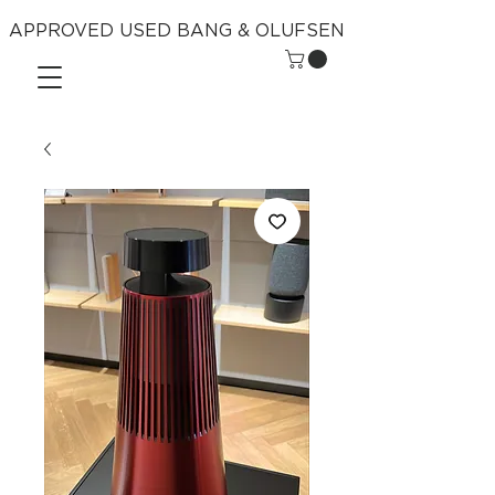
APPROVED USED BANG & OLUFSEN