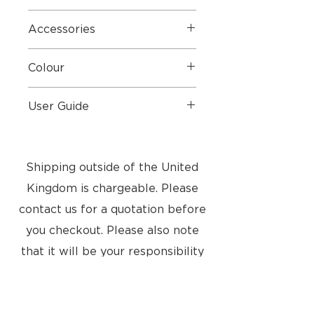
Ex display, boxed like new
Accessories
Original Box & Mains Cable
Colour
Ferrari Red
User Guide
User Guide
Shipping outside of the United
Kingdom is chargeable. Please
contact us for a quotation before
you checkout. Please also note
that it will be your responsibility
to pay any import taxes into your
country