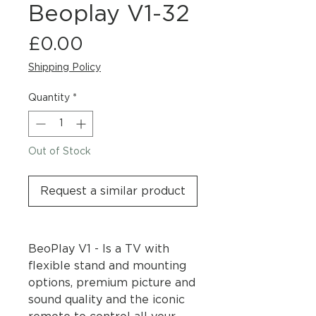
Beoplay V1-32
Price
£0.00
Shipping Policy
Quantity
*
Out of Stock
Request a similar product
BeoPlay V1 - Is a TV with
flexible stand and mounting
options, premium picture and
sound quality and the iconic