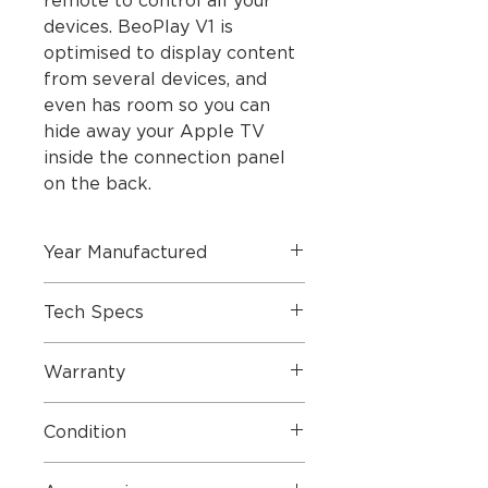
remote to control all your
devices. BeoPlay V1 is
optimised to display content
from several devices, and
even has room so you can
hide away your Apple TV
inside the connection panel
on the back.
Year Manufactured
Tech Specs
Dimensions
Warranty
Condition
Dimensions W x H x
76.6 x
D
56.8 x
4 STAR
- Our Approved Used
5.5 cm