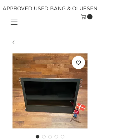
APPROVED USED BANG & OLUFSEN