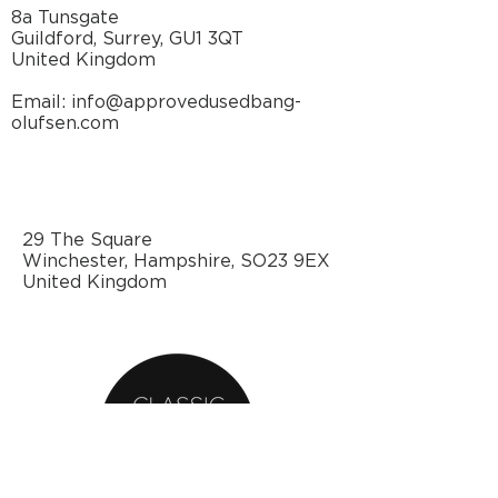
bracket, short
n/a cm
8a Tunsgate
Guildford, Surrey, GU1 3QT
Dimensions W x H x
87.9 x
United Kingdom
D, incl. Ceiling
380 x
bracket, long
n/a cm
Email: info@approvedusedbang-
olufsen.com
Specifications
DESIGN
29 The Square
Winchester, Hampshire, SO23 9EX
DESIGNER
Anders
United Kingdom
Hermansen
DIMENSIONS (W
76.6 x 56.8 x 5.5
x H x
cm
D)/WEIGHT
30.2" x 22.4" x
2.2"
COLOUR(S)
Cabinet: Black,
white