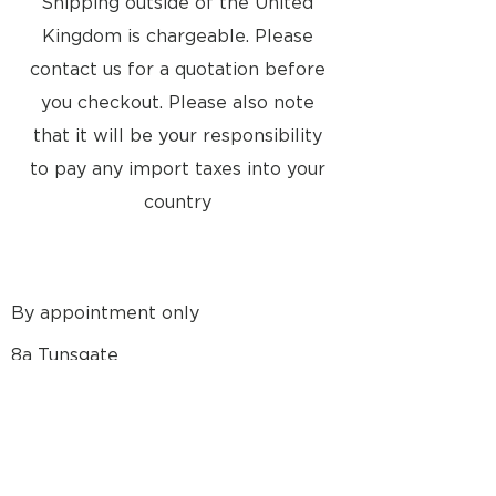
Shipping outside of the United
Kingdom is chargeable. Please
contact us for a quotation before
you checkout. Please also note
that it will be your responsibility
to pay any import taxes into your
country
By appointment only
8a Tunsgate
Guildford, Surrey, GU1 3QT
United Kingdom
Email: info@approvedusedbang-
olufsen.com