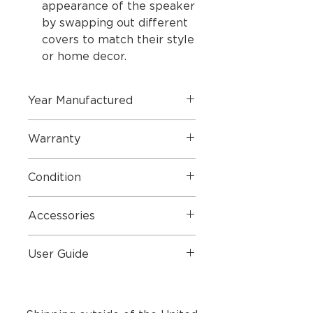
appearance of the speaker
by swapping out different
covers to match their style
or home decor.
Year Manufactured
2024 (Refurbished Product by
Warranty
Bang & Olufsen 2 Year Warranty)
2 Year Parts & Labour
Condition
Perfect Condition
Accessories
Mains Lead and Original Box
User Guide
User Guide