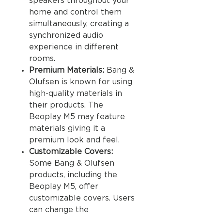
speakers throughout your
home and control them
simultaneously, creating a
synchronized audio
experience in different
rooms.
Premium Materials:
Bang &
Olufsen is known for using
high-quality materials in
their products. The
Beoplay M5 may feature
materials giving it a
premium look and feel.
Customizable Covers:
Some Bang & Olufsen
products, including the
Beoplay M5, offer
customizable covers. Users
can change the