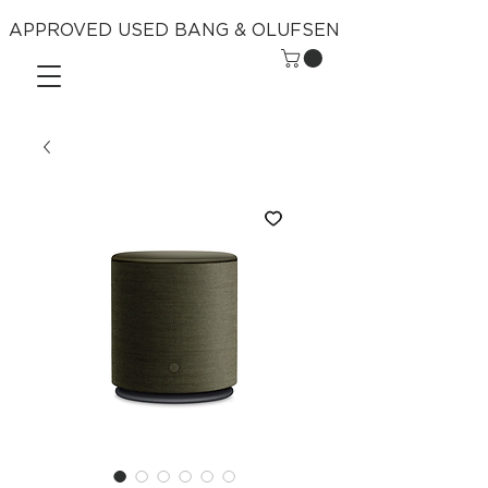
APPROVED USED BANG & OLUFSEN