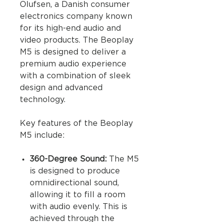
Olufsen, a Danish consumer
electronics company known
for its high-end audio and
video products. The Beoplay
M5 is designed to deliver a
premium audio experience
with a combination of sleek
design and advanced
technology.
Key features of the Beoplay
M5 include:
360-Degree Sound:
The M5
is designed to produce
omnidirectional sound,
allowing it to fill a room
with audio evenly. This is
achieved through the