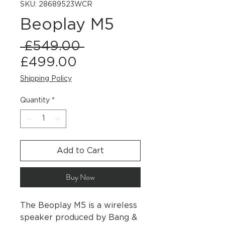
SKU: 28689523WCR
Beoplay M5
Regular
 £549.00 
Sale
Price
£499.00
Price
Shipping Policy
Quantity
*
Add to Cart
Buy Now
The Beoplay M5 is a wireless
speaker produced by Bang &