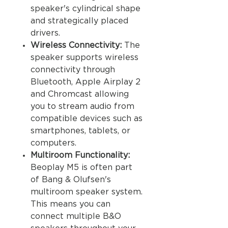
speaker's cylindrical shape
and strategically placed
drivers.
Wireless Connectivity:
The
speaker supports wireless
connectivity through
Bluetooth, Apple Airplay 2
and Chromcast allowing
you to stream audio from
compatible devices such as
smartphones, tablets, or
computers.
Multiroom Functionality:
Beoplay M5 is often part
of Bang & Olufsen's
multiroom speaker system.
This means you can
connect multiple B&O