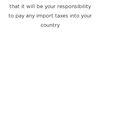
that it will be your responsibility
to pay any import taxes into your
country
Located at:
8a Tunsgate
Guildford, Surrey, GU1 3QT
United Kingdom
Email: info@approvedusedbang-
olufsen.com
29 The Square
Winchester, Hampshire, SO23 9EX