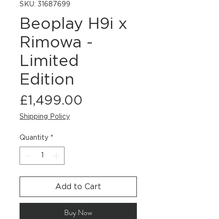
SKU: 31687699
Beoplay H9i x
Rimowa -
Limited
Edition
Price
£1,499.00
Shipping Policy
Quantity
*
Add to Cart
Buy Now