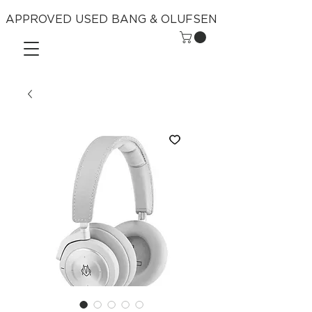
APPROVED USED BANG & OLUFSEN