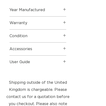
Year Manufactured
2019 Brand New Boxed
Warranty
2 Year Part & Labour Warranty
Condition
Perfect Condition - New Boxed
Accessories
and still sealed
USB Cable, 3.5 Jack Cable
User Guide
Rimowa limited edition Case
User Guide
Shipping outside of the United
Kingdom is chargeable. Please
contact us for a quotation before
you checkout. Please also note