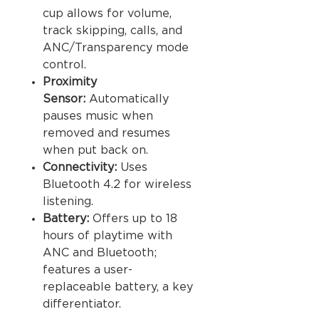
cup allows for volume,
track skipping, calls, and
ANC/Transparency mode
control.
Proximity
Sensor:
Automatically
pauses music when
removed and resumes
when put back on.
Connectivity:
Uses
Bluetooth 4.2 for wireless
listening.
Battery:
Offers up to 18
hours of playtime with
ANC and Bluetooth;
features a user-
replaceable battery, a key
differentiator.