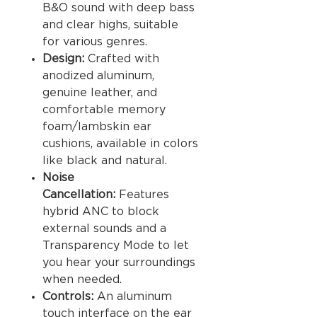
B&O sound with deep bass
and clear highs, suitable
for various genres.
Design:
Crafted with
anodized aluminum,
genuine leather, and
comfortable memory
foam/lambskin ear
cushions, available in colors
like black and natural.
Noise
Cancellation:
Features
hybrid ANC to block
external sounds and a
Transparency Mode to let
you hear your surroundings
when needed.
Controls:
An aluminum
touch interface on the ear