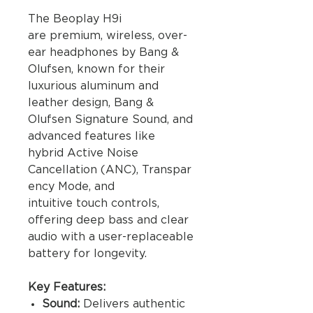
The Beoplay H9i
are premium, wireless, over-
ear headphones by Bang &
Olufsen, known for their
luxurious aluminum and
leather design, Bang &
Olufsen Signature Sound, and
advanced features like
hybrid Active Noise
Cancellation (ANC), Transpar
ency Mode, and
intuitive touch controls,
offering deep bass and clear
audio with a user-replaceable
battery for longevity.
Key Features:
Sound:
Delivers authentic