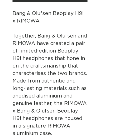
Bang & Olufsen Beoplay H9i
x RIMOWA
Together, Bang & Olufsen and
RIMOWA have created a pair
of limited-edition Beoplay
H9i headphones that hone in
on the craftsmanship that
characterises the two brands.
Made from authentic and
long-lasting materials such as
anodised aluminium and
genuine leather, the RIMOWA
x Bang & Olufsen Beoplay
H9i headphones are housed
in a signature RIMOWA
aluminium case.