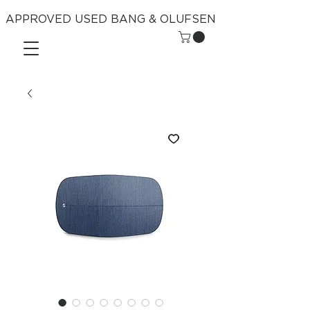
APPROVED USED BANG & OLUFSEN