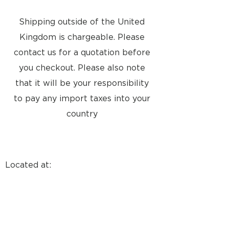
Shipping outside of the United
Kingdom is chargeable. Please
contact us for a quotation before
you checkout. Please also note
that it will be your responsibility
to pay any import taxes into your
country
Located at:
8a Tunsgate
Guildford, Surrey, GU1 3QT
United Kingdom
Email: info@approvedusedbang-