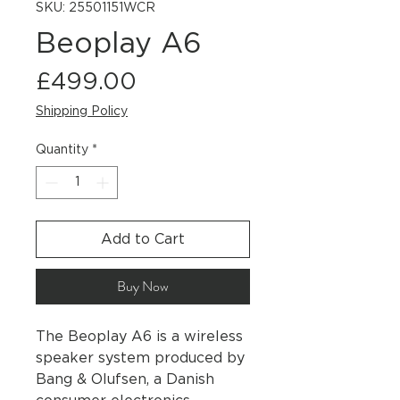
SKU: 25501151WCR
Beoplay A6
Price
£499.00
Shipping Policy
Quantity
*
Add to Cart
Buy Now
The Beoplay A6 is a wireless
speaker system produced by
Bang & Olufsen, a Danish