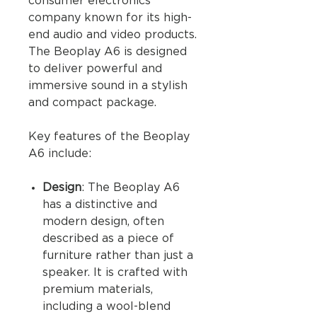
consumer electronics
company known for its high-
end audio and video products.
The Beoplay A6 is designed
to deliver powerful and
immersive sound in a stylish
and compact package.
Key features of the Beoplay
A6 include:
Design
: The Beoplay A6
has a distinctive and
modern design, often
described as a piece of
furniture rather than just a
speaker. It is crafted with
premium materials,
including a wool-blend