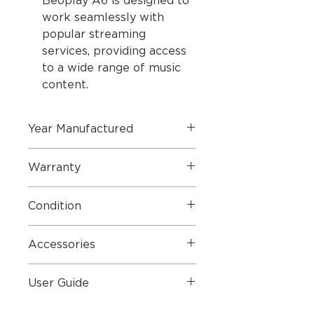
Beoplay A6 is designed to
work seamlessly with
popular streaming
services, providing access
to a wide range of music
content.
Year Manufactured
2015
Warranty
1 Year Parts & Labour
Condition
Perfect Condition
Accessories
Mains Lead
User Guide
User Guide