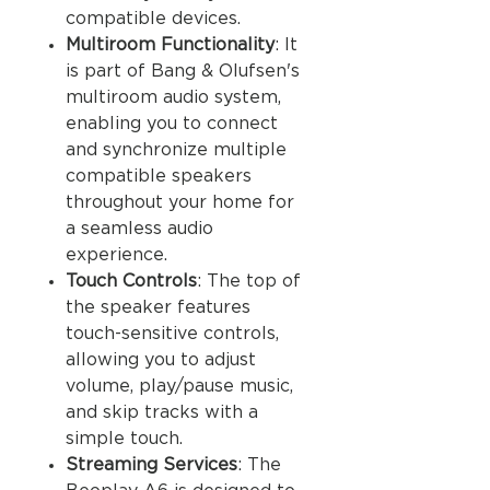
compatible devices.
Multiroom Functionality
: It
is part of Bang & Olufsen's
multiroom audio system,
enabling you to connect
and synchronize multiple
compatible speakers
throughout your home for
a seamless audio
experience.
Touch Controls
: The top of
the speaker features
touch-sensitive controls,
allowing you to adjust
volume, play/pause music,
and skip tracks with a
simple touch.
Streaming Services
: The