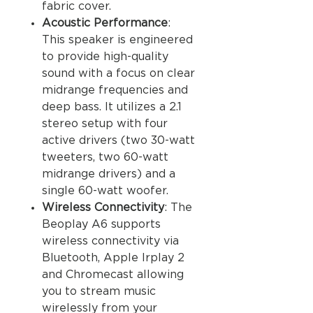
fabric cover.
Acoustic Performance
:
This speaker is engineered
to provide high-quality
sound with a focus on clear
midrange frequencies and
deep bass. It utilizes a 2.1
stereo setup with four
active drivers (two 30-watt
tweeters, two 60-watt
midrange drivers) and a
single 60-watt woofer.
Wireless Connectivity
: The
Beoplay A6 supports
wireless connectivity via
Bluetooth, Apple Irplay 2
and Chromecast allowing
you to stream music
wirelessly from your