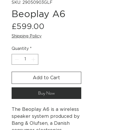
SKU: 29050903GLF
Beoplay A6
Price
£599.00
Shipping Policy
Quantity
*
Add to Cart
Buy Now
The Beoplay A6 is a wireless
speaker system produced by
Bang & Olufsen, a Danish