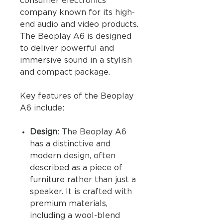
consumer electronics
company known for its high-
end audio and video products.
The Beoplay A6 is designed
to deliver powerful and
immersive sound in a stylish
and compact package.
Key features of the Beoplay
A6 include:
Design
: The Beoplay A6
has a distinctive and
modern design, often
described as a piece of
furniture rather than just a
speaker. It is crafted with
premium materials,
including a wool-blend