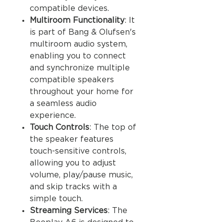
compatible devices.
Multiroom Functionality
: It
is part of Bang & Olufsen's
multiroom audio system,
enabling you to connect
and synchronize multiple
compatible speakers
throughout your home for
a seamless audio
experience.
Touch Controls
: The top of
the speaker features
touch-sensitive controls,
allowing you to adjust
volume, play/pause music,
and skip tracks with a
simple touch.
Streaming Services
: The