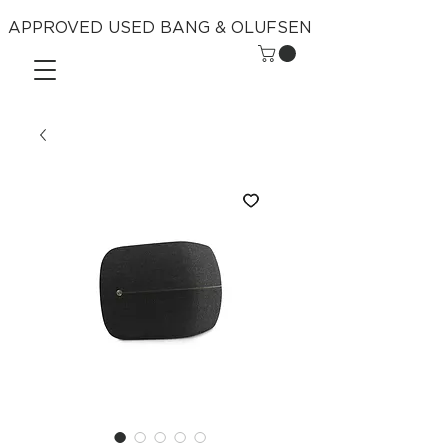
APPROVED USED BANG & OLUFSEN