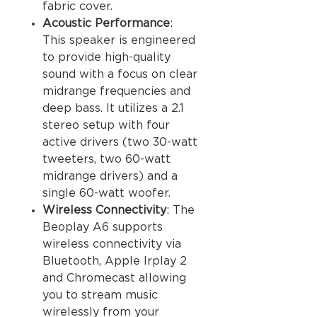
fabric cover.
Acoustic Performance
:
This speaker is engineered
to provide high-quality
sound with a focus on clear
midrange frequencies and
deep bass. It utilizes a 2.1
stereo setup with four
active drivers (two 30-watt
tweeters, two 60-watt
midrange drivers) and a
single 60-watt woofer.
Wireless Connectivity
: The
Beoplay A6 supports
wireless connectivity via
Bluetooth, Apple Irplay 2
and Chromecast allowing
you to stream music
wirelessly from your