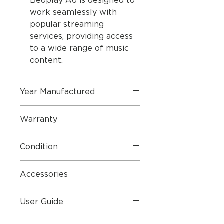
Beoplay A6 is designed to
work seamlessly with
popular streaming
services, providing access
to a wide range of music
content.
Year Manufactured
2024 (Refurbished Product by
Warranty
Bang & Olufsen 2 Year Warranty)
2 Year Parts & Labour
Condition
Perfect Condition
Accessories
Mains Lead and Original Box
User Guide
User Guide