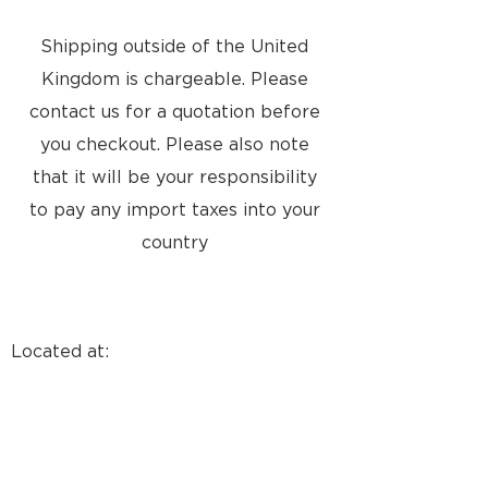
Shipping outside of the United
Kingdom is chargeable. Please
contact us for a quotation before
you checkout. Please also note
that it will be your responsibility
to pay any import taxes into your
country
Located at:
8a Tunsgate
Guildford, Surrey, GU1 3QT
United Kingdom
Email: info@approvedusedbang-