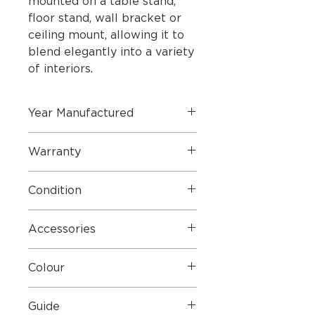
mounted on a table stand,
floor stand, wall bracket or
ceiling mount, allowing it to
blend elegantly into a variety
of interiors.
Year Manufactured
August 2024
Warranty
Manufacture warranty until
Condition
October 2027
Mint condition and boxed
Accessories
Mains Cables, Fabric Covers, Wall
Colour
Brackets
Silver with Fabric Speaker Covers
Guide