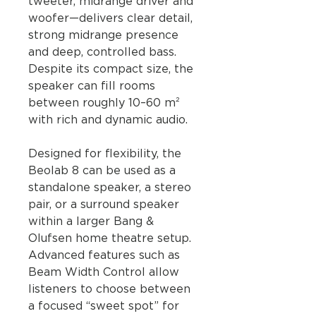
tweeter, midrange driver and
woofer—delivers clear detail,
strong midrange presence
and deep, controlled bass.
Despite its compact size, the
speaker can fill rooms
between roughly 10–60 m²
with rich and dynamic audio.
Designed for flexibility, the
Beolab 8 can be used as a
standalone speaker, a stereo
pair, or a surround speaker
within a larger Bang &
Olufsen home theatre setup.
Advanced features such as
Beam Width Control allow
listeners to choose between
a focused “sweet spot” for