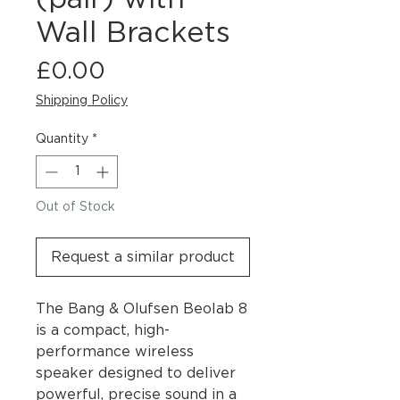
Wall Brackets
Price
£0.00
Shipping Policy
Quantity
*
Out of Stock
Request a similar product
The Bang & Olufsen Beolab 8
is a compact, high-
performance wireless
speaker designed to deliver
powerful, precise sound in a