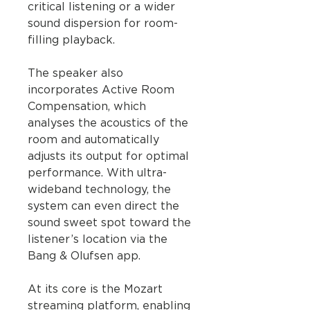
critical listening or a wider
sound dispersion for room-
filling playback.
The speaker also
incorporates Active Room
Compensation, which
analyses the acoustics of the
room and automatically
adjusts its output for optimal
performance. With ultra-
wideband technology, the
system can even direct the
sound sweet spot toward the
listener’s location via the
Bang & Olufsen app.
At its core is the Mozart
streaming platform, enabling