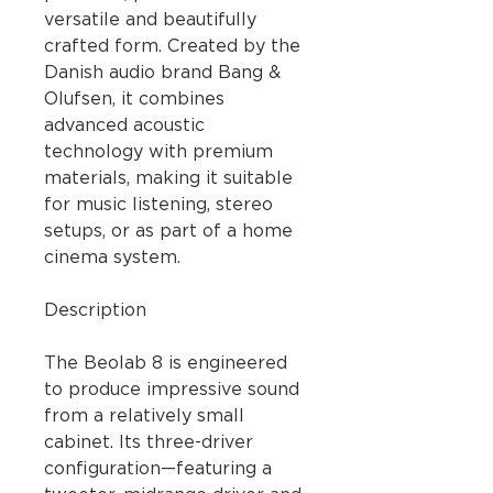
versatile and beautifully
crafted form. Created by the
Danish audio brand Bang &
Olufsen, it combines
advanced acoustic
technology with premium
materials, making it suitable
for music listening, stereo
setups, or as part of a home
cinema system.
Description
The Beolab 8 is engineered
to produce impressive sound
from a relatively small
cabinet. Its three-driver
configuration—featuring a