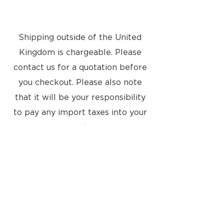
Guide
Shipping outside of the United
Kingdom is chargeable. Please
contact us for a quotation before
you checkout. Please also note
that it will be your responsibility
to pay any import taxes into your
country
Located at:
8a Tunsgate
Guildford, Surrey, GU1 3QT
United Kingdom