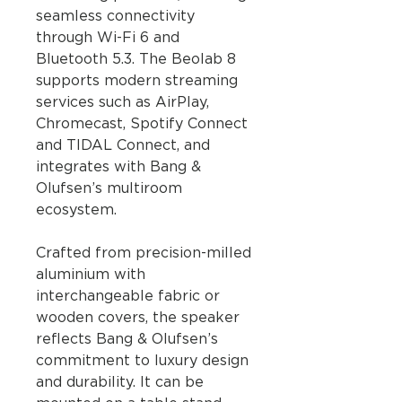
seamless connectivity
through Wi-Fi 6 and
Bluetooth 5.3. The Beolab 8
supports modern streaming
services such as AirPlay,
Chromecast, Spotify Connect
and TIDAL Connect, and
integrates with Bang &
Olufsen’s multiroom
ecosystem.
Crafted from precision-milled
aluminium with
interchangeable fabric or
wooden covers, the speaker
reflects Bang & Olufsen’s
commitment to luxury design
and durability. It can be