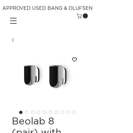
APPROVED USED BANG & OLUFSEN
Beolab 8
(pair) with