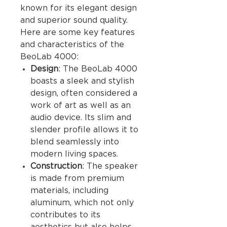
known for its elegant design
and superior sound quality.
Here are some key features
and characteristics of the
BeoLab 4000:
Design
: The BeoLab 4000
boasts a sleek and stylish
design, often considered a
work of art as well as an
audio device. Its slim and
slender profile allows it to
blend seamlessly into
modern living spaces.
Construction
: The speaker
is made from premium
materials, including
aluminum, which not only
contributes to its