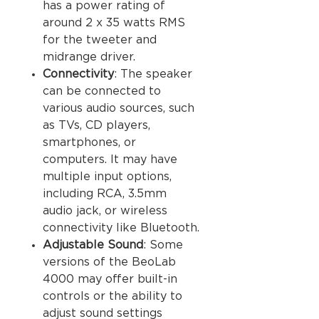
has a power rating of
around 2 x 35 watts RMS
for the tweeter and
midrange driver.
Connectivity
: The speaker
can be connected to
various audio sources, such
as TVs, CD players,
smartphones, or
computers. It may have
multiple input options,
including RCA, 3.5mm
audio jack, or wireless
connectivity like Bluetooth.
Adjustable Sound
: Some
versions of the BeoLab
4000 may offer built-in
controls or the ability to
adjust sound settings