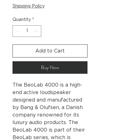
Shipping Policy
Quantity
*
Add to Cart
Buy Now
The BeoLab 4000 is a high-
end active loudspeaker
designed and manufactured
by Bang & Olufsen, a Danish
company renowned for its
luxury audio products. The
BeoLab 4000 is part of their
BeoLab series, which is