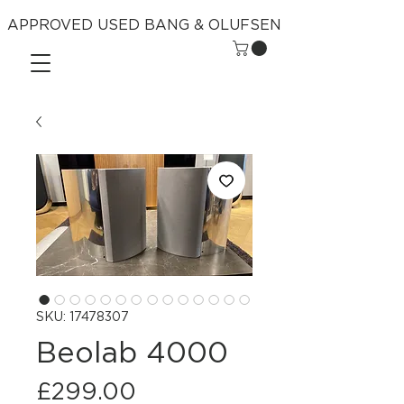
APPROVED USED BANG & OLUFSEN
SKU: 17478307
Beolab 4000
Price
£299.00