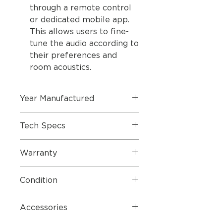
through a remote control
or dedicated mobile app.
This allows users to fine-
tune the audio according to
their preferences and
room acoustics.
Year Manufactured
2003
Tech Specs
Dimensions W x H x D/Weight: 28
Warranty
x 32 x 13 cm / 6 kg
Cabinet/cloth finish Silver/silver,
1 Year Parts & Labour Warranty
black/ black, blue/black, dark
Condition
grey/dark
grey, red/black, yellow/yellow
Generally good. some marks as
Stopped June 2005: green/green,
Accessories
shown in pictures
red/red, blue/blue