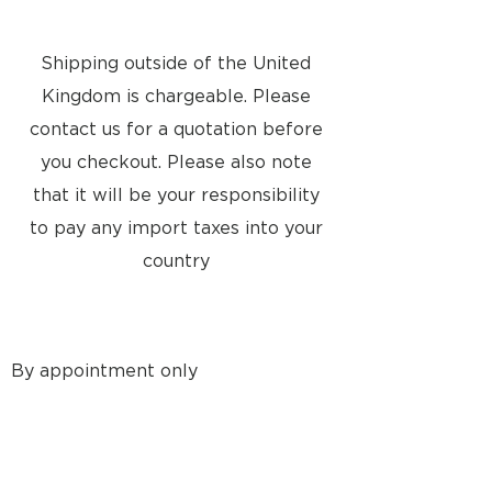
Mains lead
Power consumption Typical 10
watts/stand-by 0,5 watts
Mains 6636 EU 230V
Shipping outside of the United
6637 GB 230V
Kingdom is chargeable. Please
6638 USA-CDN-TWN 120V
6639 J 100V
contact us for a quotation before
6640 AUS 240V
you checkout. Please also note
6641 KOR 120V
that it will be your responsibility
Maximum Sound Pressure Level
(stereo,
to pay any import taxes into your
pair)
country
97 dB
Power amplifier modules 2 units,
Class AB
Long-term maximum output
power per
By appointment only
module*
59 watts
8a Tunsgate
Effective frequency range* 55 -
Guildford, Surrey, GU1 3QT
20,000 Hz
United Kingdom
Cabinet principle Bass Reflex