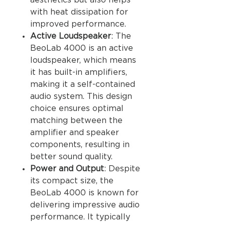
aesthetics but also helps
with heat dissipation for
improved performance.
Active Loudspeaker
: The
BeoLab 4000 is an active
loudspeaker, which means
it has built-in amplifiers,
making it a self-contained
audio system. This design
choice ensures optimal
matching between the
amplifier and speaker
components, resulting in
better sound quality.
Power and Output
: Despite
its compact size, the
BeoLab 4000 is known for
delivering impressive audio
performance. It typically