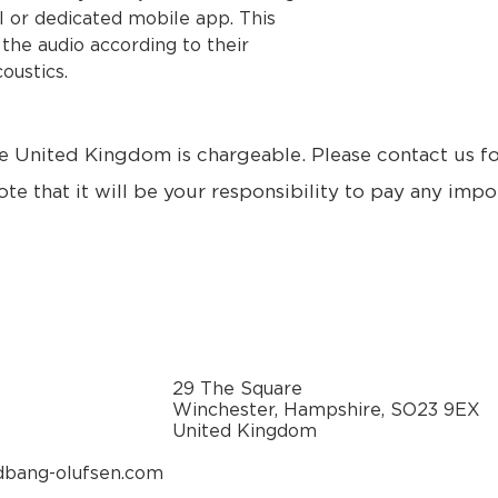
 or dedicated mobile app. This
 the audio according to their
oustics.
e United Kingdom is chargeable. Please contact us f
ote that it will be your responsibility to pay any impo
29 The Square
Winchester, Hampshire, SO23 9EX
United Kingdom
dbang-olufsen.com