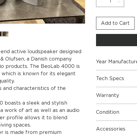
Add to Cart
-end active loudspeaker designed
& Olufsen, a Danish company
Year Manufactur
dio products. The BeoLab 4000 is
2003
, which is known for its elegant
Tech Specs
uality.
 and characteristics of the
Dimensions W x H x
Warranty
kg
 boasts a sleek and stylish
Cabinet/cloth finish 
1 Year Parts & Lab
blue/black, dark gr
a work of art as well as an audio
Condition
grey, red/black, ye
er profile allows it to blend
Stopped June 2005:
Generally good. so
iving spaces.
blue/blue
Accessories
er is made from premium
Power consumption 