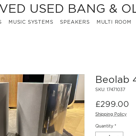
VED USED BANG & O
S
MUSIC SYSTEMS
SPEAKERS
MULTI ROOM
Beolab
SKU: 17471037
P
£299.00
Shipping Policy
Quantity
*