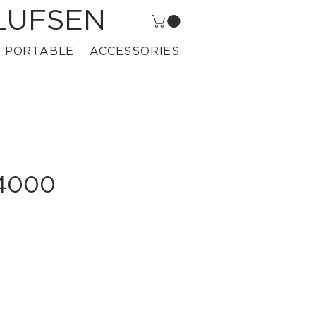
LUFSEN
PORTABLE
ACCESSORIES
 4000
rice