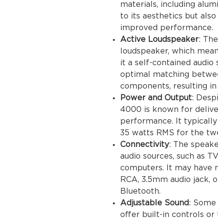
materials, including alu
to its aesthetics but also
improved performance.
Active Loudspeaker
: Th
loudspeaker, which means 
it a self-contained audio
optimal matching betwee
components, resulting in 
Power and Output
: Desp
4000 is known for delive
performance. It typically
35 watts RMS for the tw
Connectivity
: The speake
audio sources, such as T
computers. It may have m
RCA, 3.5mm audio jack, or
Bluetooth.
Adjustable Sound
: Some
offer built-in controls or