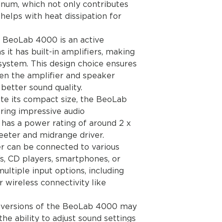
minum, which not only contributes
Mains lead
watts
 helps with heat dissipation for
Mains 6636 EU 23
6637 GB 230V
6638 USA-CDN-TW
e BeoLab 4000 is an active
6639 J 100V
it has built-in amplifiers, making
6640 AUS 240V
 system. This design choice ensures
6641 KOR 120V
n the amplifier and speaker
Maximum Sound Pre
better sound quality.
pair)
ite its compact size, the BeoLab
97 dB
ring impressive audio
Power amplifier mod
Long-term maximu
 has a power rating of around 2 x
module*
eeter and midrange driver.
59 watts
r can be connected to various
Effective frequenc
Vs, CD players, smartphones, or
Cabinet principle B
ultiple input options, including
Magnetic shielded 
 wireless connectivity like
Woofer 11 cm - 4½"
Tweeter 1.9 cm - 3/
Net volume 4 litres
 versions of the BeoLab 4000 may
Bass equalizer Ada
 the ability to adjust sound settings