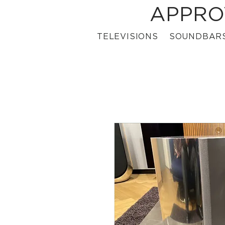
APPRO
TELEVISIONS
SOUNDBAR