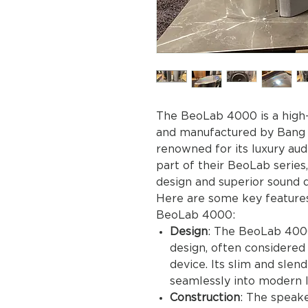
The BeoLab 4000 is a high
and manufactured by Bang 
renowned for its luxury au
part of their BeoLab series
design and superior sound q
Here are some key features
BeoLab 4000:
Design
: The BeoLab 4000
design, often considered 
device. Its slim and slend
seamlessly into modern l
Construction
: The speak