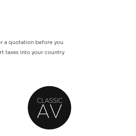
or a quotation before you
rt taxes into your country