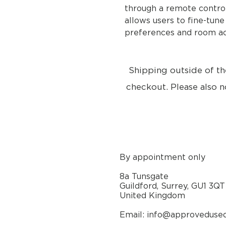
through a remote control
allows users to fine-tune
preferences and room ac
Shipping outside of th
checkout. Please also n
By appointment only
8a Tunsgate
Guildford, Surrey, GU1 3QT
United Kingdom
Email: info@approveduse