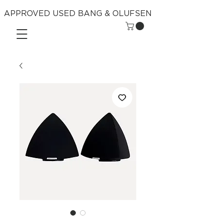
APPROVED USED BANG & OLUFSEN