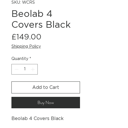
SKU: WCRS
Beolab 4
Covers Black
Price
£149.00
Shipping Policy
Quantity
*
Add to Cart
Buy Now
Beolab 4 Covers Black