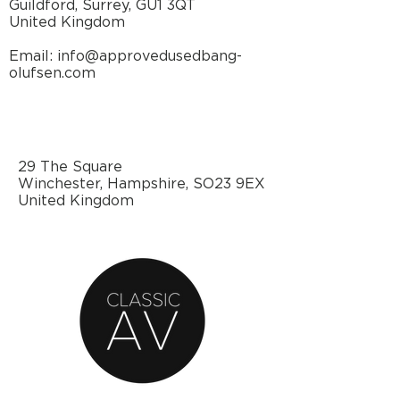
Guildford, Surrey, GU1 3QT
United Kingdom
Email: info@approvedusedbang-
olufsen.com
29 The Square
Winchester, Hampshire, SO23 9EX
United Kingdom