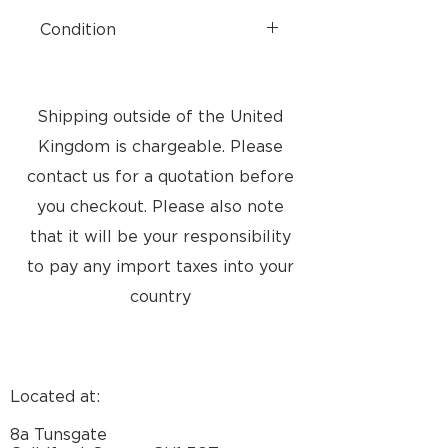
Condition
Brand New
Shipping outside of the United
Kingdom is chargeable. Please
contact us for a quotation before
you checkout. Please also note
that it will be your responsibility
to pay any import taxes into your
country
Located at:
8a Tunsgate