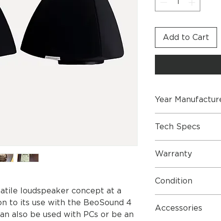
Add to Cart
Year Manufactur
2007
Tech Specs
BeoLab 4
Warranty
Market, Intro year 
Market Type Intro.
One Year Parts & L
All 6650 2005-11
Condition
Dimensions
satile loudspeaker concept at a
For information on
Very good condition
ion to its use with the BeoSound 4
stands and brackets
Accessories
an also be used with PCs or be an
documents: