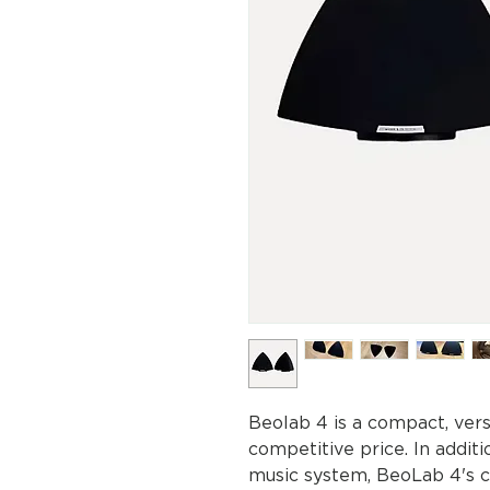
Beolab 4 is a compact, ver
competitive price. In addit
music system, BeoLab 4's c