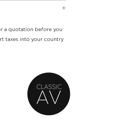
s
21.5 cm
or a quotation before you
rt taxes into your country
k, Dark grey, White
2012:
Typical: 6 watts
s
ss 30 watts, Class D, ICEpower®
ble 30 watts, Class D,
y range 55 - 33.300 Hz
cy 3.300 Hz
ass reflex
5 litres
ded No
4"), concave diaphragm