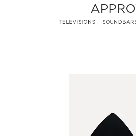
APPRO
TELEVISIONS
SOUNDBAR