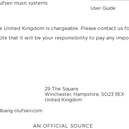
lufsen music systems.
Mains lead.
Dimensions
User Guide
Dimensions - inche
Specifications
User Guide
Dimensions Length 
e United Kingdom is chargeable. Please contact us f
Width 19.7 cm
Height 20.5 cm
ote that it will be your responsibility to pay any impo
Weight 1,7 kg
Cabinet finish Blac
Terminated August 
Red, Blue
Power consumption 
Stand-by: 0.5 watt
Power amplifier, ba
Power amplifier, tre
29 The Square
ICEpower®
Winchester, Hampshire, SO23 9EX
Effective Frequenc
United Kingdom
Crossover frequen
Cabinet principle B
dbang-olufsen.com
Net volume, bass 1.5
Magnetically shiel
Woofer 101.6 mm (
AN OFFICIAL SOURCE