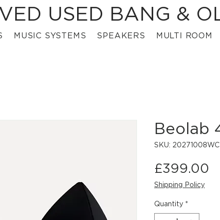
VED USED BANG & O
S
MUSIC SYSTEMS
SPEAKERS
MULTI ROOM
Beolab 
SKU: 20271008W
P
£399.00
Shipping Policy
Quantity
*