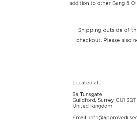
addition to other Bang & O
Shipping outside of th
checkout. Please also n
Located at:
8a Tunsgate
Guildford, Surrey, GU1 3QT
United Kingdom
Email: info@approveduse