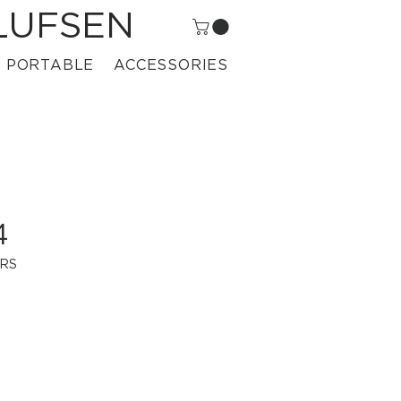
LUFSEN
PORTABLE
ACCESSORIES
4
CRS
rice