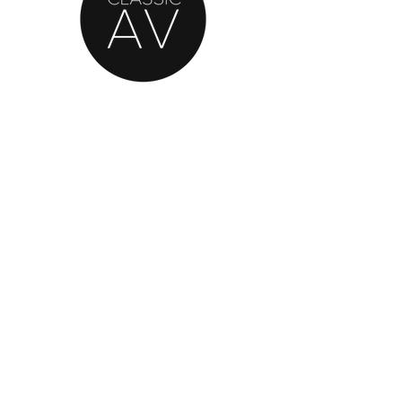
AN OFFICIAL SOURCE
OF REFURBISHED
BANG & OLUFSEN
© 2020 by Classic AV