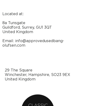
Located at:
8a Tunsgate
Guildford, Surrey, GU1 3QT
United Kingdom
Email: info@approvedusedbang-
olufsen.com
29 The Square
Winchester, Hampshire, SO23 9EX
United Kingdom