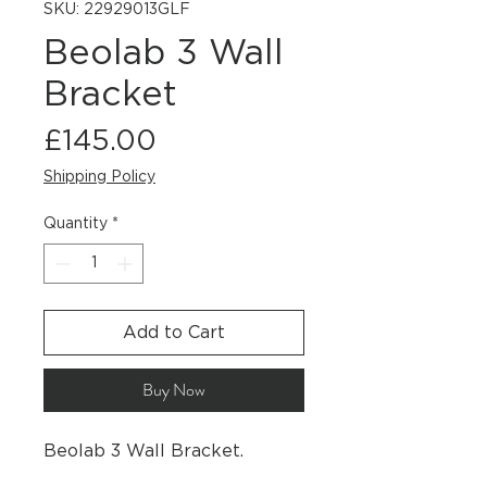
SKU: 22929013GLF
Beolab 3 Wall
Bracket
Price
£145.00
Shipping Policy
Quantity
*
Add to Cart
Buy Now
Beolab 3 Wall Bracket.