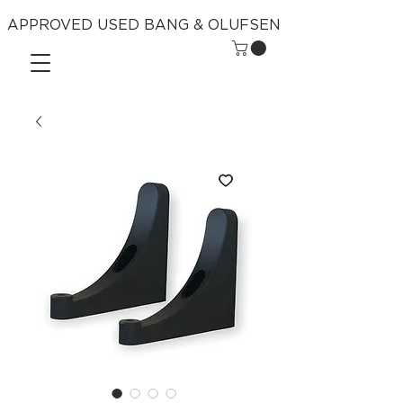
APPROVED USED BANG & OLUFSEN