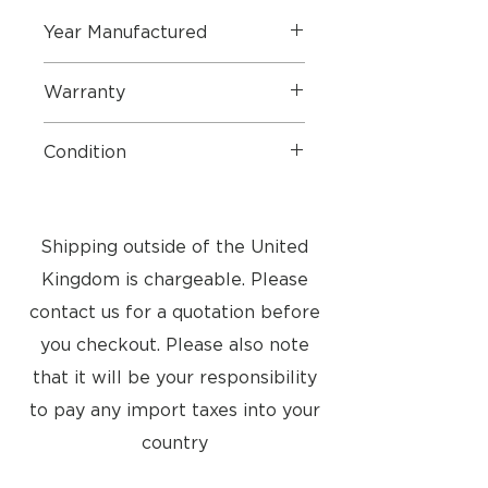
Year Manufactured
2008
Warranty
6 Months Parts
Condition
3 Months Labour
Good condition. Small marks as
seen in pictures
Shipping outside of the United
Kingdom is chargeable. Please
contact us for a quotation before
you checkout. Please also note
that it will be your responsibility
to pay any import taxes into your
country