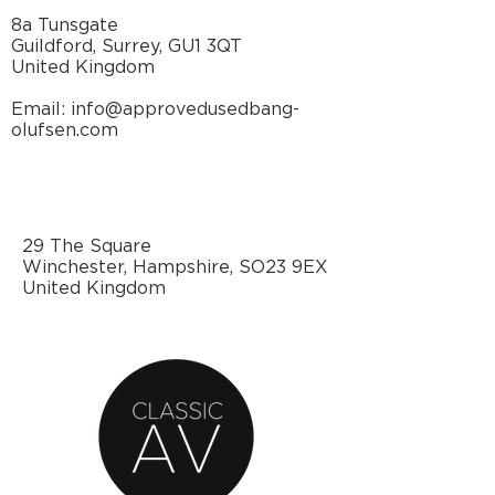
8a Tunsgate
Guildford, Surrey, GU1 3QT
United Kingdom
Email: info@approvedusedbang-
olufsen.com
29 The Square
Winchester, Hampshire, SO23 9EX
United Kingdom