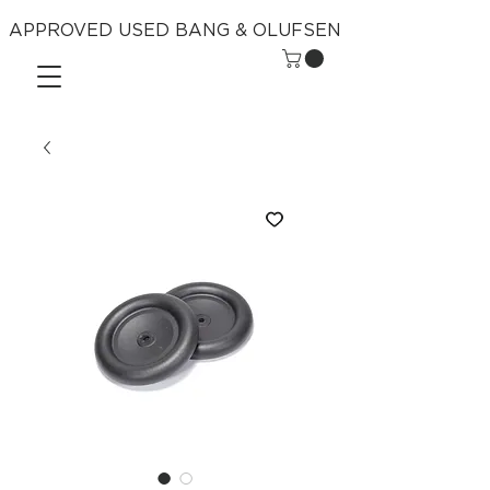
APPROVED USED BANG & OLUFSEN