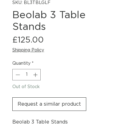
SKU: BL3TBLGLF
Beolab 3 Table
Stands
Price
£125.00
Shipping Policy
Quantity
*
Out of Stock
Request a similar product
Beolab 3 Table Stands