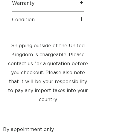
Warranty
1 Year Parts and Labour
Condition
3 STAR
- Our Approved Used
Bang & Olufsen 3* products are in
above-average condition for their
Shipping outside of the United
age. They may have minor
Kingdom is chargeable. Please
cosmetic damage and visable
signs of normal use
contact us for a quotation before
you checkout. Please also note
that it will be your responsibility
to pay any import taxes into your
country
By appointment only