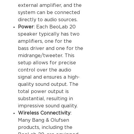
external amplifier, and the
system can be connected
directly to audio sources.
Power
: Each BeoLab 20
speaker typically has two
amplifiers, one for the
bass driver and one for the
midrange/tweeter. This
setup allows for precise
control over the audio
signal and ensures a high-
quality sound output. The
total power output is
substantial, resulting in
impressive sound quality.
Wireless Connectivity
:
Many Bang & Olufsen
products, including the