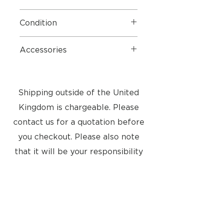
Manufacture warranty until Jan
Condition
2025
5 STAR
- Very good condition
Accessories
from a smoke and pet free home
Mains Cables, Cable Covers and
original Bang & Olufsen box
Shipping outside of the United
Kingdom is chargeable. Please
contact us for a quotation before
you checkout. Please also note
that it will be your responsibility
to pay any import taxes into your
country