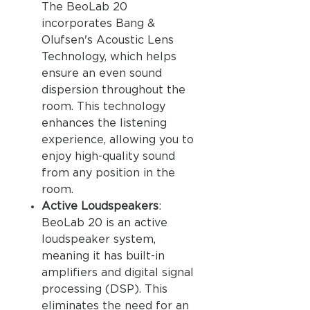
The BeoLab 20
incorporates Bang &
Olufsen's Acoustic Lens
Technology, which helps
ensure an even sound
dispersion throughout the
room. This technology
enhances the listening
experience, allowing you to
enjoy high-quality sound
from any position in the
room.
Active Loudspeakers
:
BeoLab 20 is an active
loudspeaker system,
meaning it has built-in
amplifiers and digital signal
processing (DSP). This
eliminates the need for an