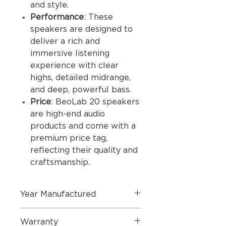
and style.
Performance
: These
speakers are designed to
deliver a rich and
immersive listening
experience with clear
highs, detailed midrange,
and deep, powerful bass.
Price
: BeoLab 20 speakers
are high-end audio
products and come with a
premium price tag,
reflecting their quality and
craftsmanship.
Year Manufactured
2021
Warranty