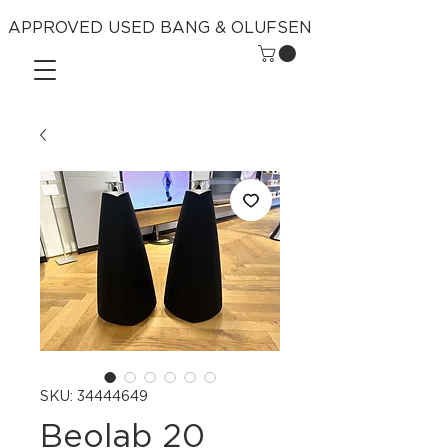
APPROVED USED BANG & OLUFSEN
SKU: 34444649
Beolab 20