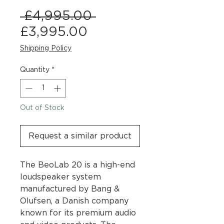
Regular
 £4,995.00 
Sale
Price
£3,995.00
Price
Shipping Policy
Quantity
*
Out of Stock
Request a similar product
The BeoLab 20 is a high-end
loudspeaker system
manufactured by Bang &
Olufsen, a Danish company
known for its premium audio