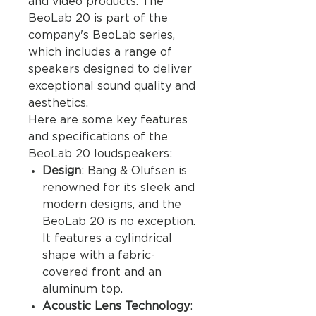
and video products. The
BeoLab 20 is part of the
company's BeoLab series,
which includes a range of
speakers designed to deliver
exceptional sound quality and
aesthetics.
Here are some key features
and specifications of the
BeoLab 20 loudspeakers:
Design
: Bang & Olufsen is
renowned for its sleek and
modern designs, and the
BeoLab 20 is no exception.
It features a cylindrical
shape with a fabric-
covered front and an
aluminum top.
Acoustic Lens Technology
: