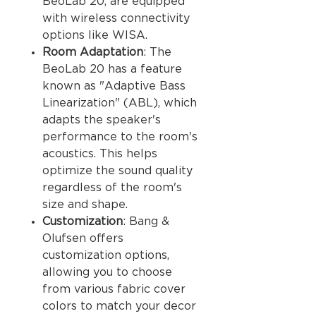
BeoLab 20, are equipped
with wireless connectivity
options like WISA.
Room Adaptation
: The
BeoLab 20 has a feature
known as "Adaptive Bass
Linearization" (ABL), which
adapts the speaker's
performance to the room's
acoustics. This helps
optimize the sound quality
regardless of the room's
size and shape.
Customization
: Bang &
Olufsen offers
customization options,
allowing you to choose
from various fabric cover
colors to match your decor