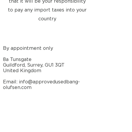
that it will be your responsibility
to pay any import taxes into your
country
By appointment only
8a Tunsgate
Guildford, Surrey, GU1 3QT
United Kingdom
Email: info@approvedusedbang-
olufsen.com
29 The Square
Winchester, Hampshire, SO23 9EX
United Kingdom