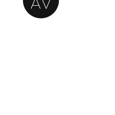
AN OFFICIAL SOURCE
OF REFURBISHED
BANG & OLUFSEN
© 2020 by Classic AV