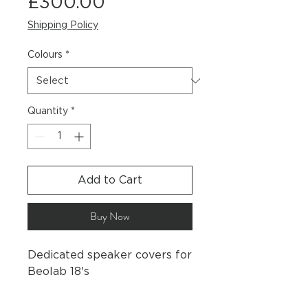
Price
£300.00
Shipping Policy
Colours
*
Quantity
*
Add to Cart
Buy Now
Dedicated speaker covers for
Beolab 18's