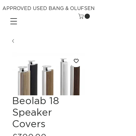
APPROVED USED BANG & OLUFSEN
Beolab 18
Speaker
Covers