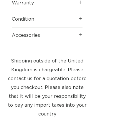
Warranty
1 Years Parts & Labour
Condition
Very good condition
Accessories
Complete as new
Shipping outside of the United
Kingdom is chargeable. Please
contact us for a quotation before
you checkout. Please also note
that it will be your responsibility
to pay any import taxes into your
country