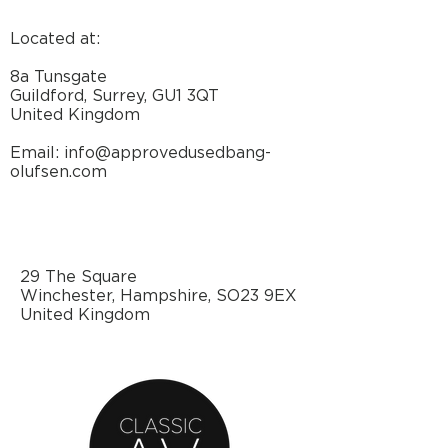
Located at:
8a Tunsgate
Guildford, Surrey, GU1 3QT
United Kingdom
Email: info@approvedusedbang-
olufsen.com
29 The Square
Winchester, Hampshire, SO23 9EX
United Kingdom