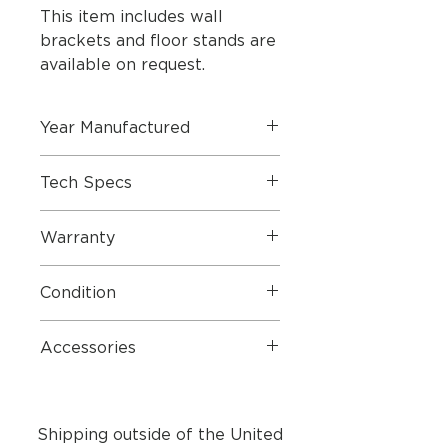
This item includes wall
brackets and floor stands are
available on request.
Year Manufactured
Tech Specs
Dimensions
Warranty
Condition
Dimensions W x H x
22 x
Accessories
D
62.2 x
5.4 cm
Weight
3.6 kg
Shipping outside of the United