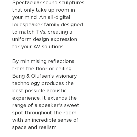
Spectacular sound sculptures
that only take up room in
your mind. An all-digital
loudspeaker family designed
to match TVs, creating a
uniform design expression
for your AV solutions.
By minimising reflections
from the floor or ceiling,
Bang & Olufsen’s visionary
technology produces the
best possible acoustic
experience. It extends the
range of a speaker’s sweet
spot throughout the room
with an incredible sense of
space and realism.