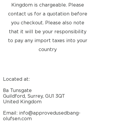
Dimensions W x H x
22 x
Kingdom is chargeable. Please
D, incl. Wall bracket
62.2 x
contact us for a quotation before
6.3 cm
you checkout. Please also note
that it will be your responsibility
Dimensions
Dimensions - inches
to pay any import taxes into your
Specifications
country
Located at:
LOUDSPEAKER
2-way
SYSTEM
8a Tunsgate
Guildford, Surrey, GU1 3QT
MATERIAL(S)
Cabinet:
United Kingdom
Composite
materials
Email: info@approvedusedbang-
olufsen.com
COLOUR(S)
Cabinet/Cover:
White/Silver