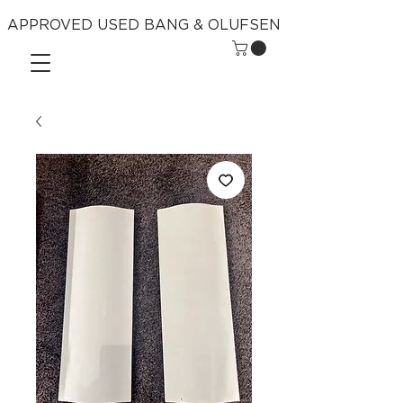
APPROVED USED BANG & OLUFSEN