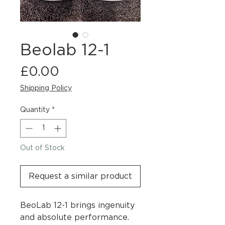
Beolab 12-1
Price
£0.00
Shipping Policy
Quantity
*
Out of Stock
Request a similar product
BeoLab 12-1 brings ingenuity
and absolute performance.