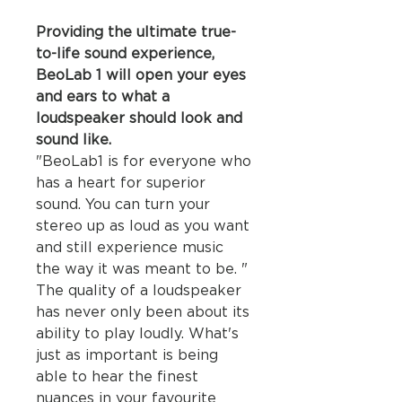
Providing the ultimate true-
to-life sound experience,
BeoLab 1 will open your eyes
and ears to what a
loudspeaker should look and
sound like.
"BeoLab1 is for everyone who
has a heart for superior
sound. You can turn your
stereo up as loud as you want
and still experience music
the way it was meant to be. "
The quality of a loudspeaker
has never only been about its
ability to play loudly. What's
just as important is being
able to hear the finest
nuances in your favourite