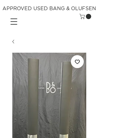
APPROVED USED BANG & OLUFSEN