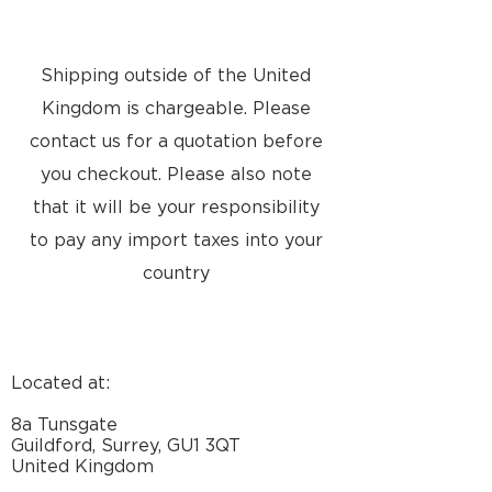
finish
silver/silver, dark
grey/dark grey,
blue/black,
Shipping outside of the United
red/black
Kingdom is chargeable. Please
Stopped Sept.
2003: silver/dark
contact us for a quotation before
grey, blue/blue,
you checkout. Please also note
green/green,
that it will be your responsibility
red/red
Stopped June
to pay any import taxes into your
2005: light
country
blue/light blue
Power
IEC65: 40
watts
Consumption
Located at:
Typical: 14
watts
8a Tunsgate
Stand-by: <0.5
Guildford, Surrey, GU1 3QT
watts
United Kingdom