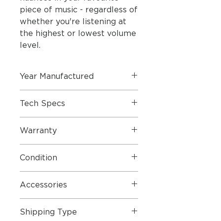
piece of music - regardless of
whether you're listening at
the highest or lowest volume
level.
Year Manufactured
Tech Specs
Warranty
Specifications
Condition
Dimensions
Height 1843
mm
Foot ø 398
mm,
Accessories
Weight 36
kg
Shipping Type
Cabinet/cloth
Black/black,