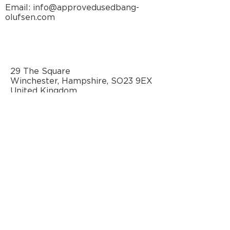
Maximum
105 dB (stereo,
Email: info@approvedusedbang-
olufsen.com
Sound
pair)
Pressure
Level
Power
3 units, Bass
29 The Square
amplifiers
part Class D,
Winchester, Hampshire, SO23 9EX
Midrange/Treble
United Kingdom
part Class
AB
Long-term
maximum
output
power
per
amplifier
Bass: 450
watts/4ohm
Midrange: 125
watts/8ohm
AN OFFICIAL SOURCE
OF REFURBISHED