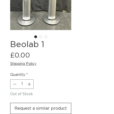
Beolab 1
Price
£0.00
Shipping Policy
Quantity
*
Out of Stock
Request a similar product