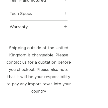
Year Manufactured
1999
Tech Specs
Dimension W x H x D: 50 x 200 x
Warranty
6 mm
Weight: 155g
1 Year Part & Labour
Classic Plug and Play Bang &
Olufsen telephone. Includes wall
Shipping outside of the United
bracket and table stand sold
separately.
Kingdom is chargeable. Please
contact us for a quotation before
you checkout. Please also note
that it will be your responsibility
to pay any import taxes into your
country