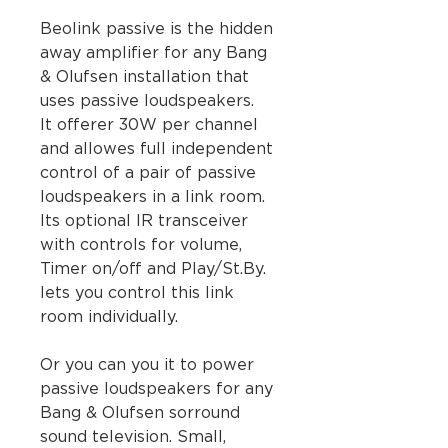
Beolink passive is the hidden
away amplifier for any Bang
& Olufsen installation that
uses passive loudspeakers.
It offerer 30W per channel
and allowes full independent
control of a pair of passive
loudspeakers in a link room.
Its optional IR transceiver
with controls for volume,
Timer on/off and Play/St.By.
lets you control this link
room individually.
Or you can you it to power
passive loudspeakers for any
Bang & Olufsen sorround
sound television. Small,