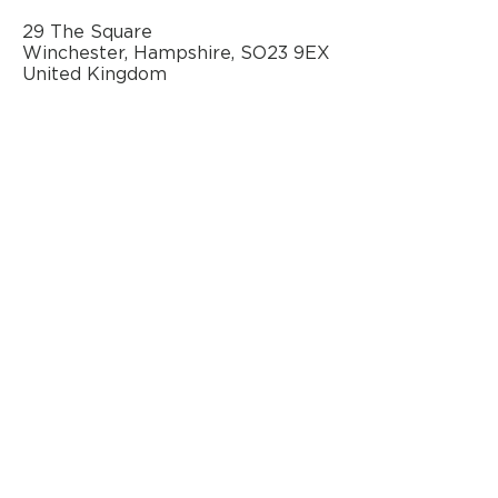
29 The Square
Winchester, Hampshire, SO23 9EX
United Kingdom
AN OFFICIAL SOURCE
OF REFURBISHED
BANG & OLUFSEN
© 2020 by Classic AV