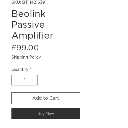
SKU: BT11421639
Beolink
Passive
Amplifier
Price
£99.00
Shipping Policy
Quantity
*
Add to Cart
Buy Now