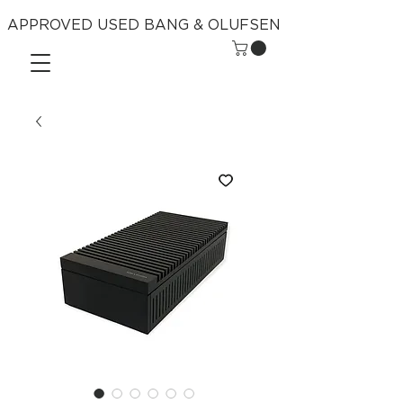
APPROVED USED BANG & OLUFSEN