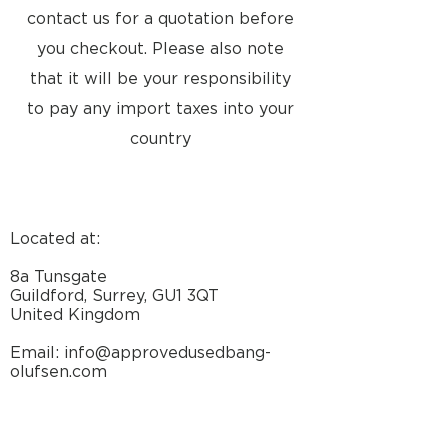
Hz +0/-0.5 dB
contact us for a quotation before
Signal-to-noise ratio:
you checkout. Please also note
A-weighted 1W > 80 dB
that it will be your responsibility
Input sensitivity / impedance 1 V /
2.2 kohms
to pay any import taxes into your
Stand by function Automatic ON-
country
OFF
Power supply 1741: 220V
1742: 240V
1743: 120V
1745: 240V (AUS)
Located at:
Power consumption Max. 130
watts
8a Tunsgate
Stand by 3 watts
Guildford, Surrey, GU1 3QT
Dimensions 30 x 15 x 8 cm
United Kingdom
Weight 6 kg
Email: info@approvedusedbang-
olufsen.com