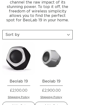
channel the raw impact of its
stunning power. To top it off, the
freedom of wireless simplicity
allows you to find the perfect
spot for BeoLab 19 in your home.
Beolab 19
Beolab 19
Price
Price
£2,100.00
£2,900.00
Shipping Policy
Shipping Policy