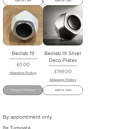
Add to Cart
Add to Cart
Beolab 19
Beolab 19 Silver
Deco Plates
Price
£0.00
Price
£199.00
Shipping Policy
Shipping Policy
Request Product
Add to Cart
By appointment only
8a Tunsgate