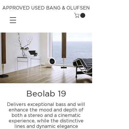
APPROVED USED BANG & OLUFSEN
Beolab 19
Delivers exceptional bass and will
enhance the mood and depth of
both a stereo and a cinematic
experience, while the distinctive
lines and dynamic elegance