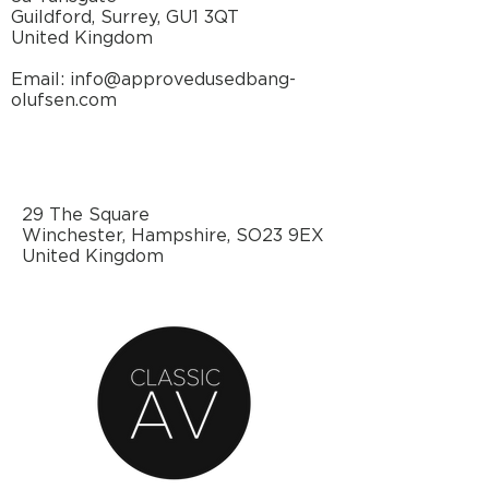
Guildford, Surrey, GU1 3QT
United Kingdom
Email: info@approvedusedbang-
olufsen.com
29 The Square
Winchester, Hampshire, SO23 9EX
United Kingdom