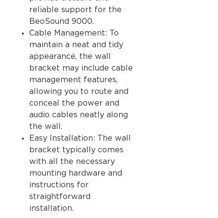
reliable support for the
BeoSound 9000.
Cable Management: To
maintain a neat and tidy
appearance, the wall
bracket may include cable
management features,
allowing you to route and
conceal the power and
audio cables neatly along
the wall.
Easy Installation: The wall
bracket typically comes
with all the necessary
mounting hardware and
instructions for
straightforward
installation.