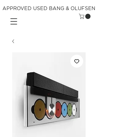
APPROVED USED BANG & OLUFSEN