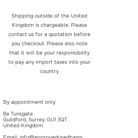
Shipping outside of the United
Kingdom is chargeable. Please
contact us for a quotation before
you checkout. Please also note
that it will be your responsibility
to pay any import taxes into your
country
By appointment only
8a Tunsgate
Guildford, Surrey, GU1 3QT
United Kingdom
Email: info@approvedusedbang-