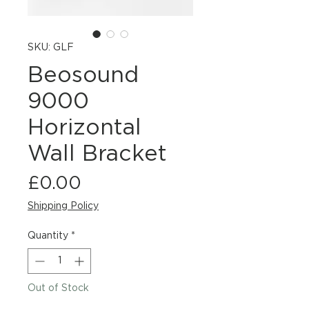
SKU: GLF
Beosound
9000
Horizontal
Wall Bracket
Price
£0.00
Shipping Policy
Quantity
*
Out of Stock