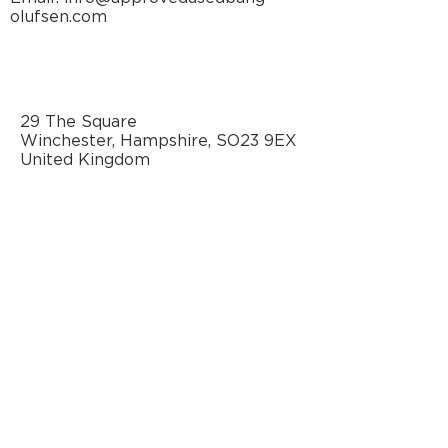
olufsen.com
29 The Square
Winchester, Hampshire, SO23 9EX
United Kingdom
AN OFFICIAL SOURCE
OF REFURBISHED