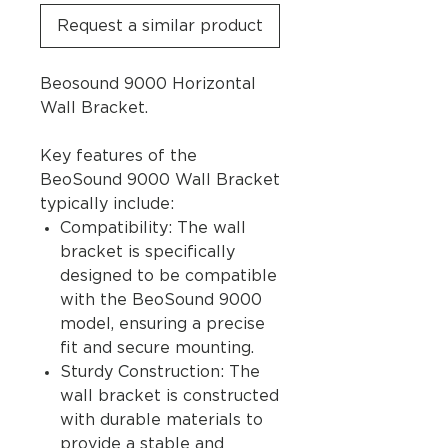
Request a similar product
Beosound 9000 Horizontal
Wall Bracket.
Key features of the
BeoSound 9000 Wall Bracket
typically include:
Compatibility: The wall
bracket is specifically
designed to be compatible
with the BeoSound 9000
model, ensuring a precise
fit and secure mounting.
Sturdy Construction: The
wall bracket is constructed
with durable materials to
provide a stable and