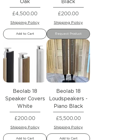
Oak
Black
Price
Price
£4,500.00
£200.00
Shipping Policy
Shipping Policy
Add to Cart
Request Product
Beolab 18
Beolab 18
Speaker Covers
Loudspeakers -
White
Piano Black
Price
Price
£200.00
£5,500.00
Shipping Policy
Shipping Policy
Add to Cart
Add to Cart