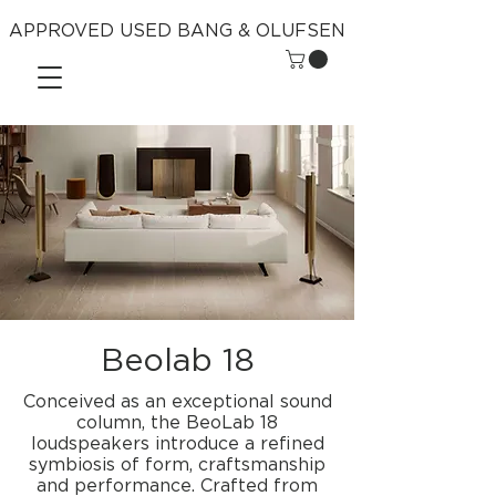
APPROVED USED BANG & OLUFSEN
Beolab 18
Conceived as an exceptional sound
column, the BeoLab 18
loudspeakers introduce a refined
symbiosis of form, craftsmanship
and performance. Crafted from