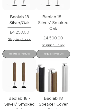
Beolab 18
Beolab 18 -
Silver/Oak
Silver/ Smoked
Oak
Price
£4,250.00
Price
£4,500.00
Shipping Policy
Shipping Policy
Request Product
Request Product
Beolab 18 -
Beolab 18
Silver/ Smoked
Speaker Cover