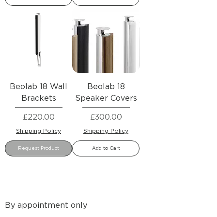
Beolab 18 Wall
Beolab 18
Brackets
Speaker Covers
Price
Price
£220.00
£300.00
Shipping Policy
Shipping Policy
Request Product
Add to Cart
By appointment only