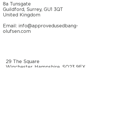
8a Tunsgate
Guildford, Surrey, GU1 3QT
United Kingdom
Email: info@approvedusedbang-
olufsen.com
29 The Square
Winchester, Hampshire, SO23 9EX
United Kingdom