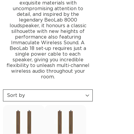
exquisite materials with
uncompromising attention to
detail, and inspired by the
legendary BeoLab 8000
loudspeaker, it honours a classic
silhouette with new heights of
performance also featuring
Immaculate Wireless Sound. A
BeoLab 18 set-up requires just a
single power cable to each
speaker, giving you incredible
flexibility to unleash multi-channel
wireless audio throughout your
room.