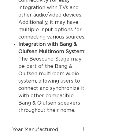
connectivity for easy
integration with TVs and
other audio/video devices.
Additionally, it may have
multiple input options for
connecting various sources.
Integration with Bang &
Olufsen Multiroom System:
The Beosound Stage may
be part of the Bang &
Olufsen multiroom audio
system, allowing users to
connect and synchronize it
with other compatible
Bang & Olufsen speakers
throughout their home.
Year Manufactured