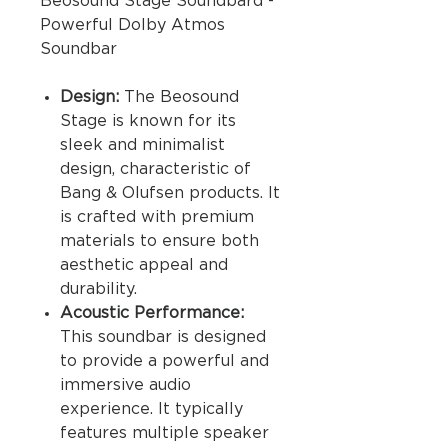
Beosound Stage Soundbard -
Powerful Dolby Atmos
Soundbar
Design:
The Beosound
Stage is known for its
sleek and minimalist
design, characteristic of
Bang & Olufsen products. It
is crafted with premium
materials to ensure both
aesthetic appeal and
durability.
Acoustic Performance:
This soundbar is designed
to provide a powerful and
immersive audio
experience. It typically
features multiple speaker