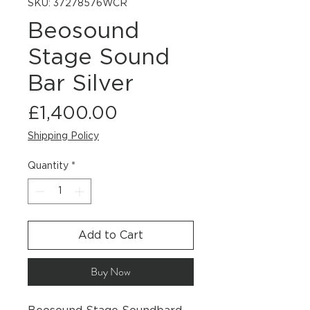
SKU: 37278576WCR
Beosound
Stage Sound
Bar Silver
Price
£1,400.00
Shipping Policy
Quantity
*
Add to Cart
Buy Now