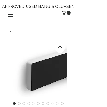
APPROVED USED BANG & OLUFSEN