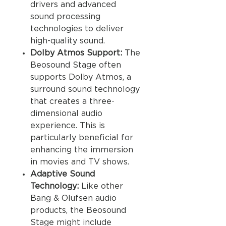
drivers and advanced
sound processing
technologies to deliver
high-quality sound.
Dolby Atmos Support:
The
Beosound Stage often
supports Dolby Atmos, a
surround sound technology
that creates a three-
dimensional audio
experience. This is
particularly beneficial for
enhancing the immersion
in movies and TV shows.
Adaptive Sound
Technology:
Like other
Bang & Olufsen audio
products, the Beosound
Stage might include