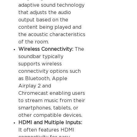
adaptive sound technology
that adjusts the audio
output based on the
content being played and
the acoustic characteristics
of the room.
Wireless Connectivity:
The
soundbar typically
supports wireless
connectivity options such
as Bluetooth, Apple
Airplay 2 and
Chromecast enabling users
to stream music from their
smartphones, tablets, or
other compatible devices.
HDMI and Multiple Inputs:
It often features HDMI