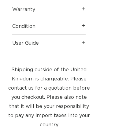
2024
Warranty
Manufacture warranty end date
Condition
Feb 2028
Perfect
User Guide
User Guide
Shipping outside of the United
Kingdom is chargeable. Please
contact us for a quotation before
you checkout. Please also note
that it will be your responsibility
to pay any import taxes into your
country