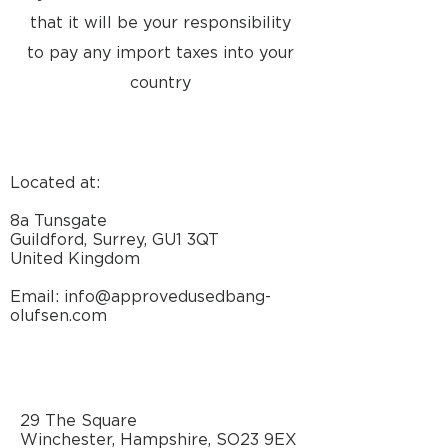
that it will be your responsibility
to pay any import taxes into your
country
Located at:
8a Tunsgate
Guildford, Surrey, GU1 3QT
United Kingdom
Email: info@approvedusedbang-
olufsen.com
29 The Square
Winchester, Hampshire, SO23 9EX