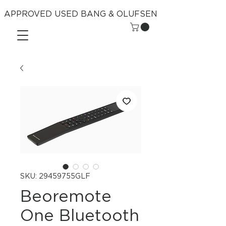
APPROVED USED BANG & OLUFSEN
SKU: 29459755GLF
Beoremote
One Bluetooth