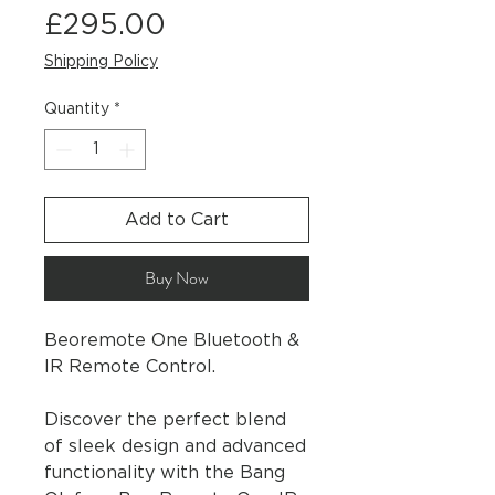
Price
£295.00
Shipping Policy
Quantity
*
Add to Cart
Buy Now
Beoremote One Bluetooth &
IR Remote Control.
Discover the perfect blend
of sleek design and advanced
functionality with the Bang