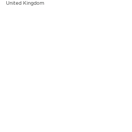
United Kingdom
AN OFFICIAL SOURCE
OF REFURBISHED
BANG & OLUFSEN
© 2020 by Classic AV