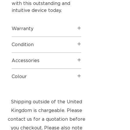
with this outstanding and
intuitive device today.
Warranty
1 Year Parts & Labour
Condition
Very good condition - See Pictures
Accessories
Batteries
Colour
Piano Black
Shipping outside of the United
Kingdom is chargeable. Please
contact us for a quotation before
you checkout. Please also note