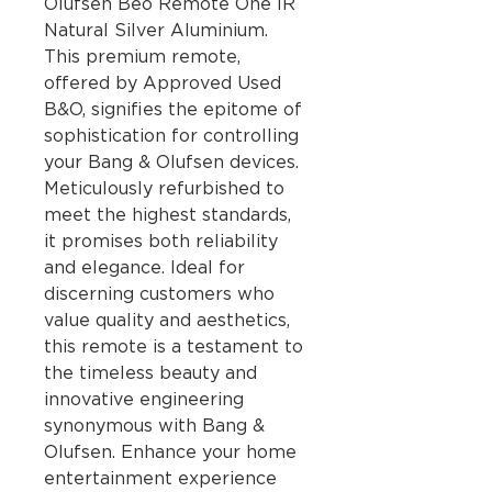
Olufsen Beo Remote One IR
Natural Silver Aluminium.
This premium remote,
offered by Approved Used
B&O, signifies the epitome of
sophistication for controlling
your Bang & Olufsen devices.
Meticulously refurbished to
meet the highest standards,
it promises both reliability
and elegance. Ideal for
discerning customers who
value quality and aesthetics,
this remote is a testament to
the timeless beauty and
innovative engineering
synonymous with Bang &
Olufsen. Enhance your home
entertainment experience