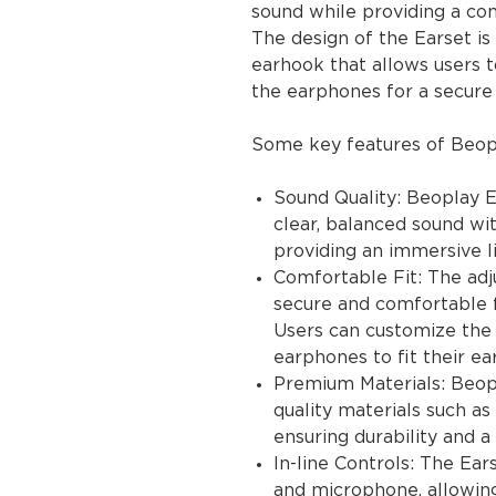
sound while providing a co
The design of the Earset is 
earhook that allows users t
the earphones for a secure f
Some key features of Beopl
Sound Quality: Beoplay E
clear, balanced sound wi
providing an immersive l
Comfortable Fit: The adj
secure and comfortable fi
Users can customize the 
earphones to fit their ea
Premium Materials: Beopl
quality materials such a
ensuring durability and 
In-line Controls: The Ea
and microphone, allowing