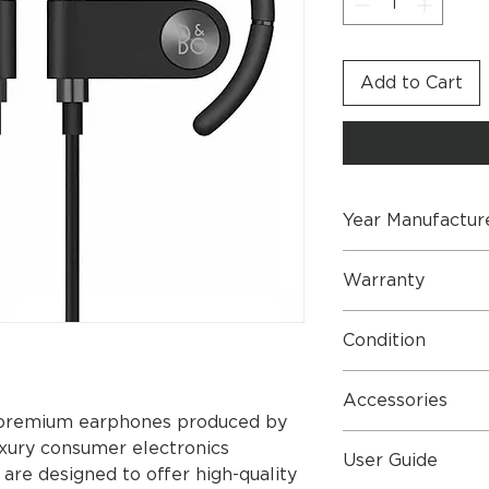
Add to Cart
Year Manufactur
2019 - Brand New 
Warranty
2 Year Part & Labo
Condition
Perfect Condition
Accessories
f premium earphones produced by
Earset Pouch
uxury consumer electronics
User Guide
USB-C to USB-A
re designed to offer high-quality
Foam Pads x 3 P