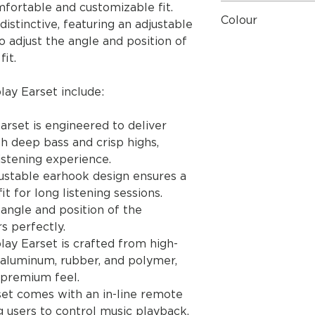
mfortable and customizable fit.
User Guide
Quick Start Guid
Colour
distinctive, featuring an adjustable
o adjust the angle and position of
Black
it.
ay Earset include:
arset is engineered to deliver
th deep bass and crisp highs,
istening experience.
ustable earhook design ensures a
t for long listening sessions.
angle and position of the
rs perfectly.
ay Earset is crafted from high-
s aluminum, rubber, and polymer,
a premium feel.
rset comes with an in-line remote
 users to control music playback,