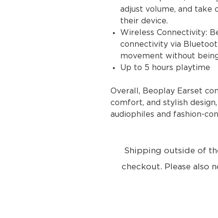
adjust volume, and take c
their device.
Wireless Connectivity: B
connectivity via Bluetoo
movement without being 
Up to 5 hours playtime
Overall, Beoplay Earset co
comfort, and stylish design
audiophiles and fashion-con
Shipping outside of th
checkout. Please also n