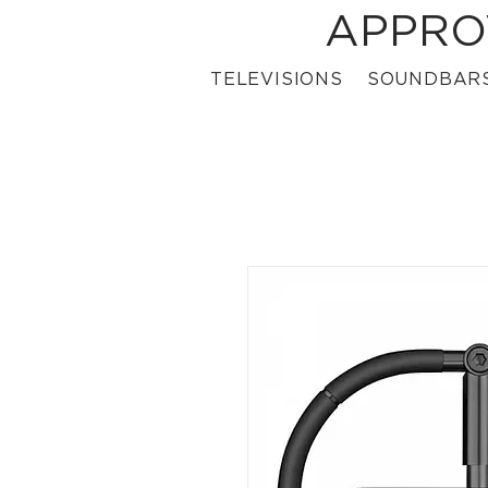
APPRO
TELEVISIONS
SOUNDBAR