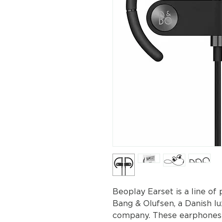
Beoplay Earset is a line o
Bang & Olufsen, a Danish l
company. These earphones a