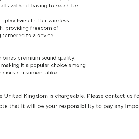
alls without having to reach for
eoplay Earset offer wireless
th, providing freedom of
tethered to a device.
mbines premium sound quality,
, making it a popular choice among
scious consumers alike.
e United Kingdom is chargeable. Please contact us f
ote that it will be your responsibility to pay any impo