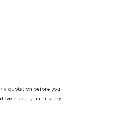
or a quotation before you
rt taxes into your country