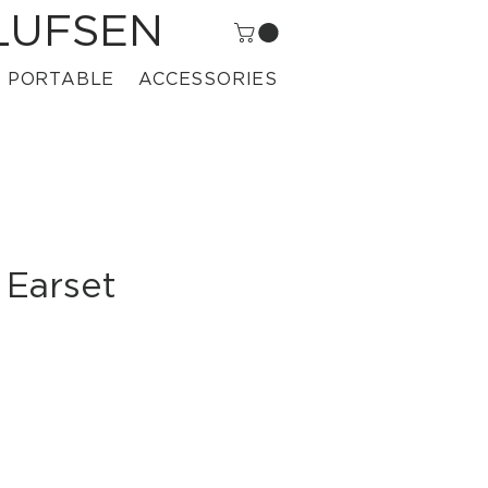
LUFSEN
PORTABLE
ACCESSORIES
 Earset
ice