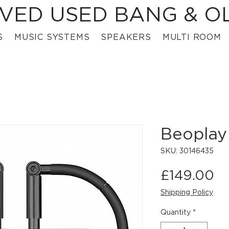
VED USED BANG & O
S
MUSIC SYSTEMS
SPEAKERS
MULTI ROOM
Beoplay
SKU: 30146435
Pr
£149.00
Shipping Policy
Quantity
*