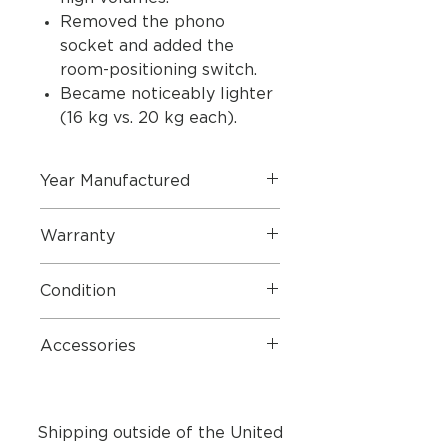
Removed the phono
socket and added the
room-positioning switch.
Became noticeably lighter
(16 kg vs. 20 kg each).
Year Manufactured
2013
Warranty
1 Year Parts & Labour
Condition
These speakers are in near perfect
Accessories
condition.
Mains Cables
Shipping outside of the United