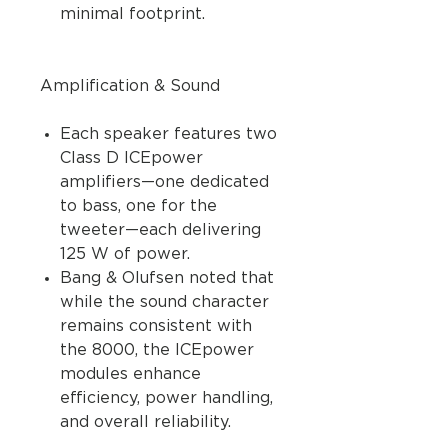
minimal footprint.
Amplification & Sound
Each speaker features two
Class D ICEpower
amplifiers—one dedicated
to bass, one for the
tweeter—each delivering
125 W of power.
Bang & Olufsen noted that
while the sound character
remains consistent with
the 8000, the ICEpower
modules enhance
efficiency, power handling,
and overall reliability.