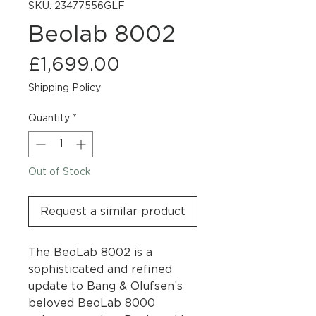
SKU: 23477556GLF
Beolab 8002
Price
£1,699.00
Shipping Policy
Quantity
*
Out of Stock
Request a similar product
The BeoLab 8002 is a
sophisticated and refined
update to Bang & Olufsen’s
beloved BeoLab 8000