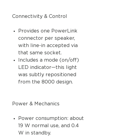
Connectivity & Control
Provides one PowerLink
connector per speaker,
with line-in accepted via
that same socket.
Includes a mode (on/off)
LED indicator—this light
was subtly repositioned
from the 8000 design.
Power & Mechanics
Power consumption: about
19 W normal use, and 0.4
W in standby.