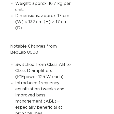
Weight: approx. 16.7 kg per
unit.
Dimensions: approx. 17 cm
(W) × 132 cm (H) × 17 cm
(D).
Notable Changes from
BeoLab 8000
Switched from Class AB to
Class D amplifiers
(ICEpower 125 W each).
Introduced frequency
equalization tweaks and
improved bass
management (ABL)—
especially beneficial at
high volumes.