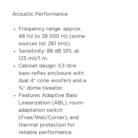
Acoustic Performance
Frequency range: approx.
48 Hz to 28 000 Hz (some
sources list 28.1 kHz).
Sensitivity: 88 dB SPL at
125 mV/1 m.
Cabinet design: 5.3 litre
bass-reflex enclosure with
dual 4″ cone woofers and a
¾″ dome tweeter.
Features Adaptive Bass
Linearization (ABL), room-
adaptation switch
(Free/Wall/Corner), and
thermal protection for
reliable performance.