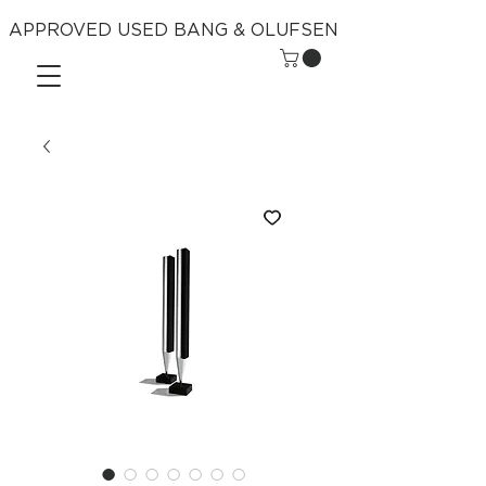
APPROVED USED BANG & OLUFSEN