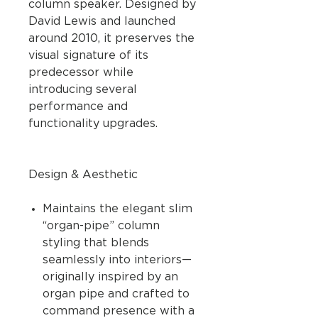
column speaker. Designed by
David Lewis and launched
around 2010, it preserves the
visual signature of its
predecessor while
introducing several
performance and
functionality upgrades.
Design & Aesthetic
Maintains the elegant slim
“organ-pipe” column
styling that blends
seamlessly into interiors—
originally inspired by an
organ pipe and crafted to
command presence with a