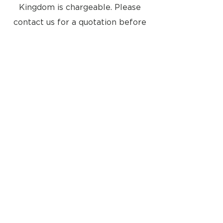
Kingdom is chargeable. Please
contact us for a quotation before
you checkout. Please also note
that it will be your responsibility
to pay any import taxes into your
country
Located at:
8a Tunsgate
Guildford, Surrey, GU1 3QT
United Kingdom
Email: info@approvedusedbang-
olufsen.com