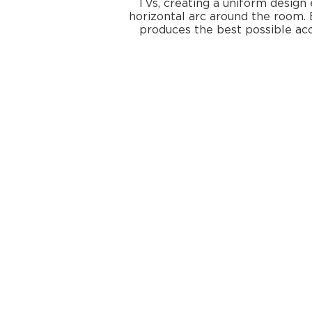
TVs, creating a uniform design 
horizontal arc around the room. 
produces the best possible ac