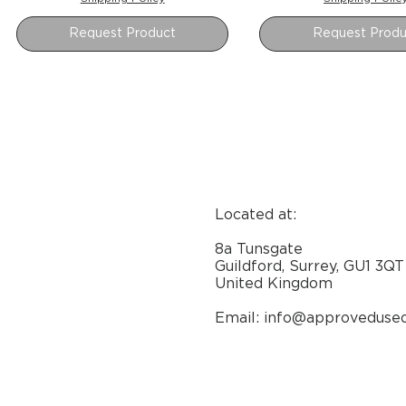
Request Product
Request Produ
Located at:
8a Tunsgate
Guildford, Surrey, GU1 3QT
United Kingdom
Email: info@approveduse