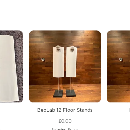
1
BeoLab 12 Floor Stands
Price
£0.00
y
Shipping Policy