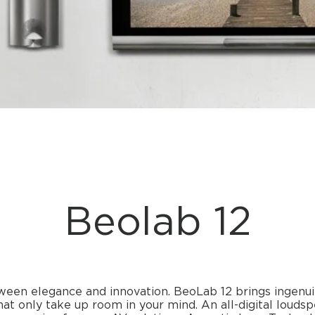
Beolab 12
ween elegance and innovation. BeoLab 12 brings ingenu
at only take up room in your mind. An all-digital loud