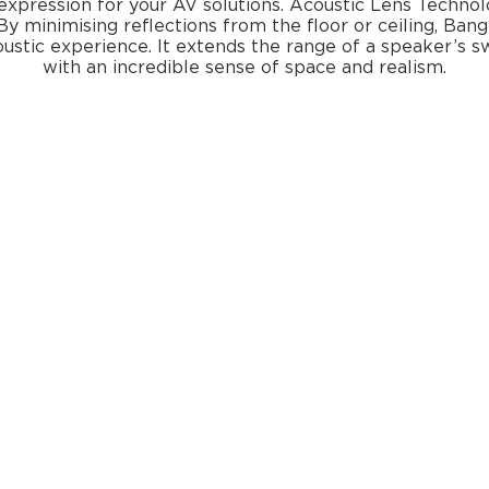
expression for your AV solutions. Acoustic Lens Technolog
By minimising reflections from the floor or ceiling, Bang
oustic experience. It extends the range of a speaker’s 
with an incredible sense of space and realism.