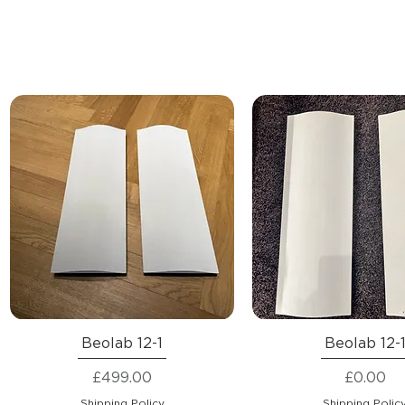
Beolab 12-1
Beolab 12-
Price
Price
£499.00
£0.00
Shipping Policy
Shipping Polic