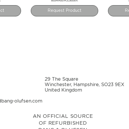
ct
Request Product
R
29 The Square
Winchester, Hampshire, SO23 9EX
United Kingdom
dbang-olufsen.com
AN OFFICIAL SOURCE
OF REFURBISHED