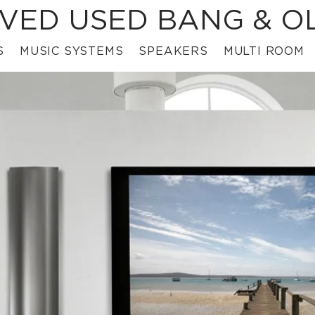
VED USED BANG & O
S
MUSIC SYSTEMS
SPEAKERS
MULTI ROOM