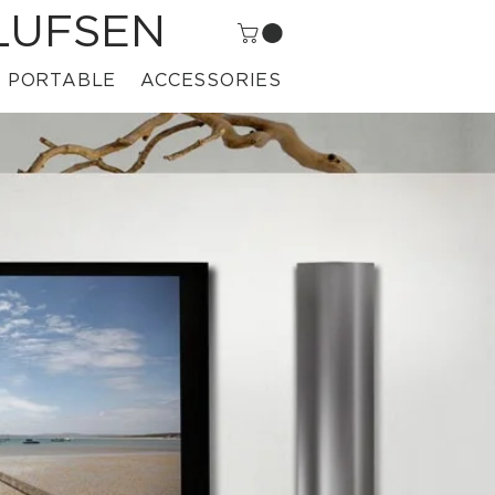
LUFSEN
PORTABLE
ACCESSORIES