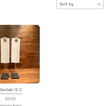
Sort by
Beolab 12-2
Price
£0.00
Shipping Policy