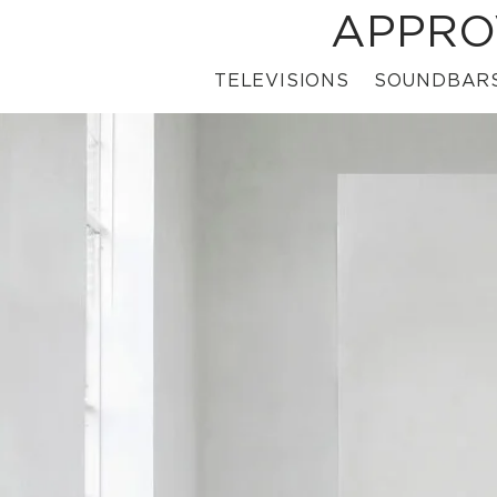
APPRO
TELEVISIONS
SOUNDBAR