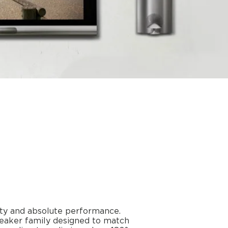
ity and absolute performance.
speaker family designed to match