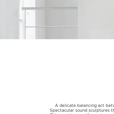
A delicate balancing act bet
Spectacular sound sculptures th