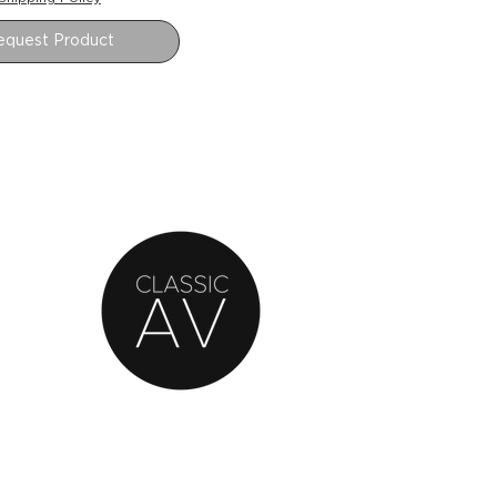
equest Product