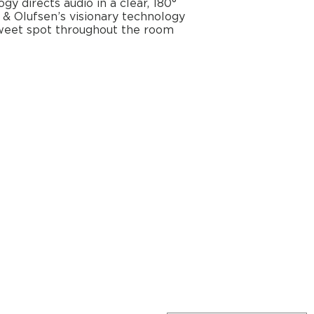
y directs audio in a clear, 180°
 & Olufsen’s visionary technology
sweet spot throughout the room